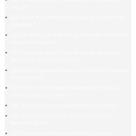
setup?
Q3. What documents are required to start the
company?
Q4.Can design and fit-out activities be combined
under one license?
Q5. How long does it take to set up an interior
designing company in Dubai?
Q6.What business activities can an interior design
firm perform?
Q7. What are the main challenges in Dubai’s
interior design market?
Q8. How can new companies attract clients?
Q9. What is the growth outlook for interior
design in Dubai?
Q10. Is sustainability important for Dubai’s