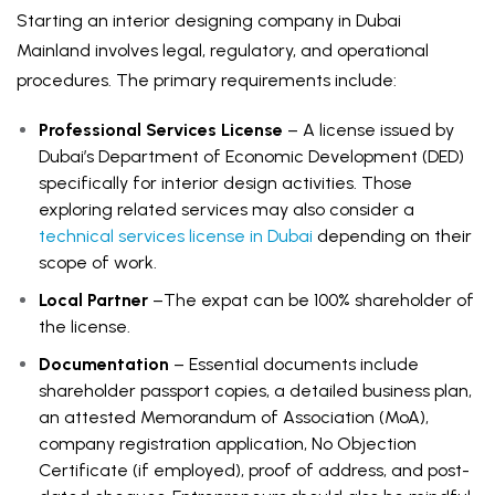
Starting an interior designing company in Dubai
Mainland involves legal, regulatory, and operational
procedures. The primary requirements include:
Professional Services License
– A license issued by
Dubai’s Department of Economic Development (DED)
specifically for interior design activities. Those
exploring related services may also consider a
technical services license in Dubai
depending on their
scope of work.
Local Partner
–The expat can be 100% shareholder of
the license.
Documentation
– Essential documents include
shareholder passport copies, a detailed business plan,
an attested Memorandum of Association (MoA),
company registration application, No Objection
Certificate (if employed), proof of address, and post-