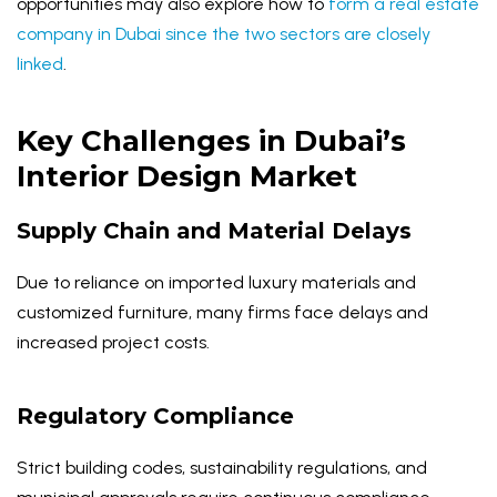
opportunities may also explore how to
form a real estate
company in Dubai since the two sectors are closely
linked
.
Key Challenges in Dubai’s
Interior Design Market
Supply Chain and Material Delays
Due to reliance on imported luxury materials and
customized furniture, many firms face delays and
increased project costs.
Regulatory Compliance
Strict building codes, sustainability regulations, and