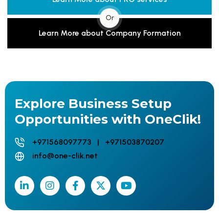
Or
Learn More about Company Formation
Explore Business Setup
Opportunities with OneClik!
+971568097773 | +971503870207
info@one-clik.net