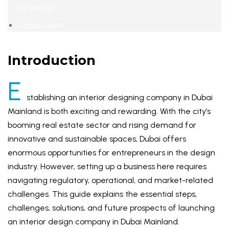
interiors?
Conclusion:
Introduction
E
stablishing an interior designing company in Dubai
Mainland is both exciting and rewarding. With the city’s
booming real estate sector and rising demand for
innovative and sustainable spaces, Dubai offers
enormous opportunities for entrepreneurs in the design
industry. However, setting up a business here requires
navigating regulatory, operational, and market-related
challenges. This guide explains the essential steps,
challenges, solutions, and future prospects of launching
an interior design company in Dubai Mainland.