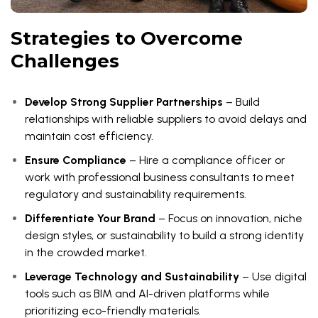
Strategies to Overcome
Challenges
Develop Strong Supplier Partnerships
– Build
relationships with reliable suppliers to avoid delays and
maintain cost efficiency.
Ensure Compliance
– Hire a compliance officer or
work with professional business consultants to meet
regulatory and sustainability requirements.
Differentiate Your Brand
– Focus on innovation, niche
design styles, or sustainability to build a strong identity
in the crowded market.
Leverage Technology and Sustainability
– Use digital
tools such as BIM and AI-driven platforms while
prioritizing eco-friendly materials.