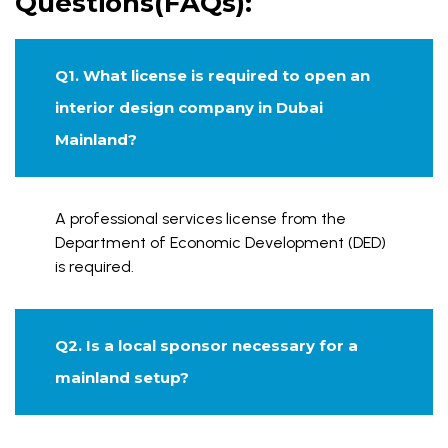
Questions(FAQs):
Q1. What license is required to open an
interior design company in Dubai
Mainland?
A professional services license from the
Department of Economic Development (DED)
is required.
Q2. Is a local sponsor necessary for a
mainland setup?