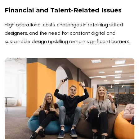
Financial and Talent-Related Issues
High operational costs, challenges in retaining skilled
designers, and the need for constant digital and
sustainable design upskilling remain significant barriers.