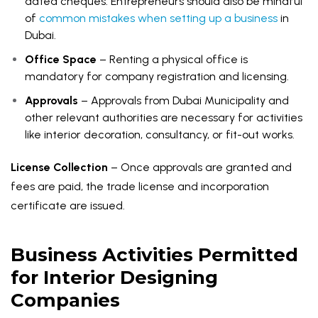
dated cheques. Entrepreneurs should also be mindful
of
common mistakes when setting up a business
in
Dubai.
Office Space
– Renting a physical office is
mandatory for company registration and licensing.
Approvals
– Approvals from Dubai Municipality and
other relevant authorities are necessary for activities
like interior decoration, consultancy, or fit-out works.
License Collection
– Once approvals are granted and
fees are paid, the trade license and incorporation
certificate are issued.
Business Activities Permitted
for Interior Designing
Companies