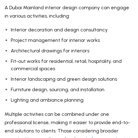
A Dubai Mainland interior design company can engage
in various activities, including:
Interior decoration and design consultancy
Project management for interior works
Architectural drawings for interiors
Fit-out works for residential, retail, hospitality, and
commercial spaces
Interior landscaping and green design solutions
Furniture design, sourcing, and installation
Lighting and ambiance planning
Multiple activities can be combined under one
professional license, making it easier to provide end-to-
end solutions to clients. Those considering broader