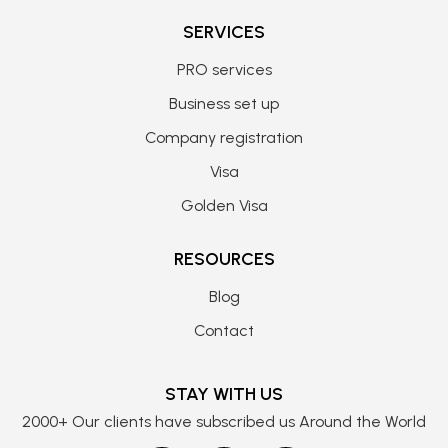
SERVICES
PRO services
Business set up
Company registration
Visa
Golden Visa
RESOURCES
Blog
Contact
STAY WITH US
2000+ Our clients have subscribed us Around the World