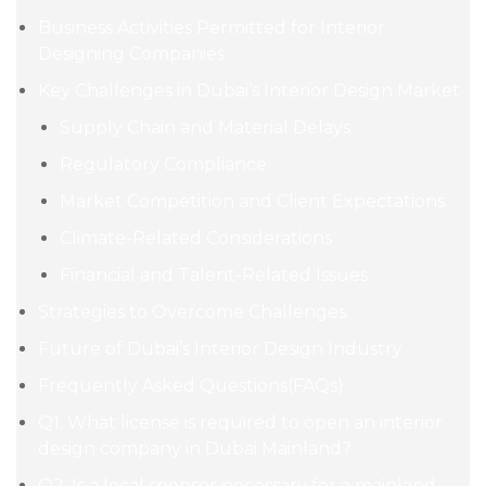
Business Activities Permitted for Interior
Designing Companies
Key Challenges in Dubai’s Interior Design Market
Supply Chain and Material Delays
Regulatory Compliance
Market Competition and Client Expectations
Climate-Related Considerations
Financial and Talent-Related Issues
Strategies to Overcome Challenges
Future of Dubai’s Interior Design Industry
Frequently Asked Questions(FAQs):
Q1. What license is required to open an interior
design company in Dubai Mainland?
Q2. Is a local sponsor necessary for a mainland