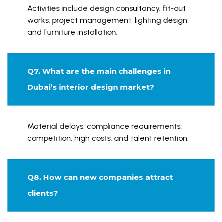
Activities include design consultancy, fit-out
works, project management, lighting design,
and furniture installation.
Q7. What are the main challenges in
Dubai’s interior design market?
Material delays, compliance requirements,
competition, high costs, and talent retention.
Q8. How can new companies attract
clients?