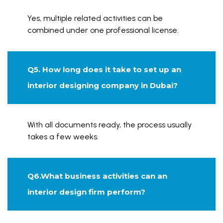
Yes, multiple related activities can be
combined under one professional license.
Q5. How long does it take to set up an
interior designing company in Dubai?
With all documents ready, the process usually
takes a few weeks.
Q6.What business activities can an
interior design firm perform?