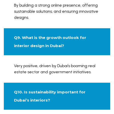
By building a strong online presence, offering
sustainable solutions, and ensuring innovative
designs.
Q9. What is the growth outlook for
interior design in Dubai?
Very positive, driven by Dubai’s booming real
estate sector and government initiatives.
Q10. Is sustainability important for
Dubai’s interiors?