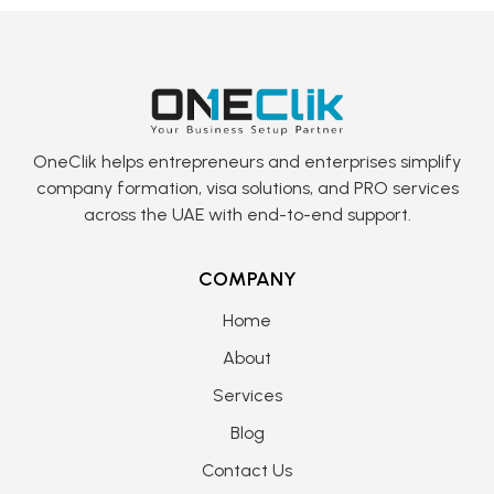
OneClik helps entrepreneurs and enterprises simplify
company formation, visa solutions, and PRO services
across the UAE with end-to-end support.
COMPANY
Home
About
Services
Blog
Contact Us