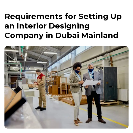
Requirements for Setting Up
an Interior Designing
Company in Dubai Mainland