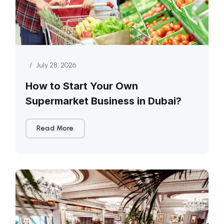
/
July 28, 2026
How to Start Your Own
Supermarket Business in Dubai?
Read More