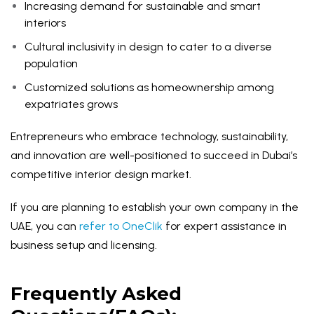
Increasing demand for sustainable and smart
interiors
Cultural inclusivity in design to cater to a diverse
population
Customized solutions as homeownership among
expatriates grows
Entrepreneurs who embrace technology, sustainability,
and innovation are well-positioned to succeed in Dubai’s
competitive interior design market.
If you are planning to establish your own company in the
UAE, you can
refer to OneClik
for expert assistance in
business setup and licensing.
Frequently Asked