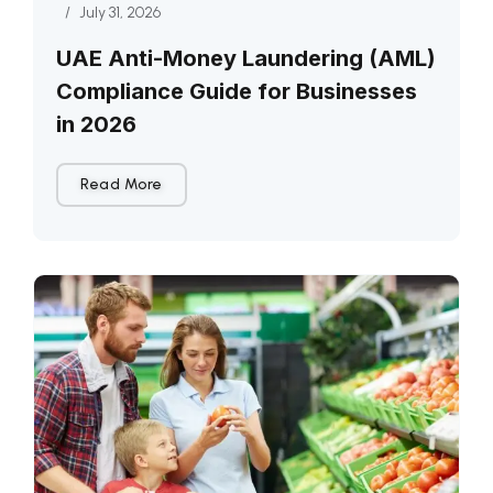
/
July 31, 2026
UAE Anti-Money Laundering (AML)
Compliance Guide for Businesses
in 2026
Read More