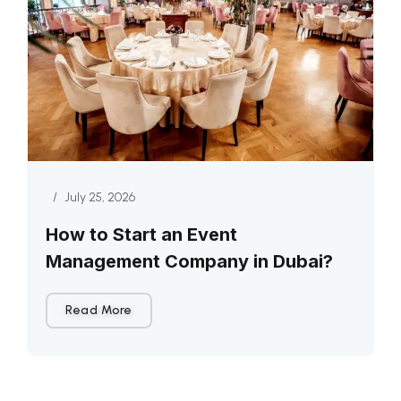
/
July 25, 2026
How to Start an Event
Management Company in Dubai?
Read More