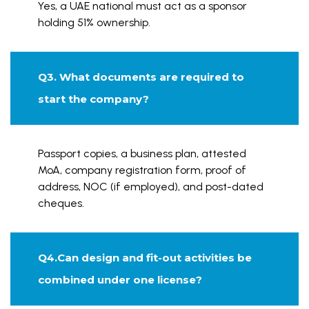
Yes, a UAE national must act as a sponsor
holding 51% ownership.
Q3. What documents are required to
start the company?
Passport copies, a business plan, attested
MoA, company registration form, proof of
address, NOC (if employed), and post-dated
cheques.
Q4.Can design and fit-out activities be
combined under one license?