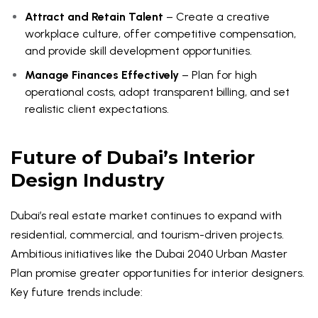
Attract and Retain Talent
– Create a creative
workplace culture, offer competitive compensation,
and provide skill development opportunities.
Manage Finances Effectively
– Plan for high
operational costs, adopt transparent billing, and set
realistic client expectations.
Future of Dubai’s Interior
Design Industry
Dubai’s real estate market continues to expand with
residential, commercial, and tourism-driven projects.
Ambitious initiatives like the Dubai 2040 Urban Master
Plan promise greater opportunities for interior designers.
Key future trends include: