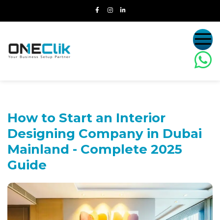
How to Start an Interior
Designing Company in Dubai
Mainland -
Complete 2025
Guide