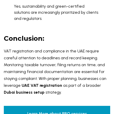
Yes, sustainability and green-certified
solutions are increasingly prioritized by clients
and regulators.
Conclusion:
VAT registration and compliance in the UAE require
careful attention to deadlines and record keeping.
Monitoring taxable turnover, filing returns on time, and
maintaining financial documentation are essential for
staying compliant. With proper planning, businesses can
leverage
UAE VAT registration
as part of a broader
Dubai business setup
strategy.
Learn More about PRO services