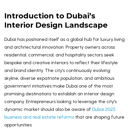
Introduction to Dubai’s
Interior Design Landscape
Dubai has positioned itself as a global hub for luxury living
and architectural innovation. Property owners across
residential, commercial, and hospitality sectors seek
bespoke and creative interiors to reflect their lifestyle
and brand identity. The city’s continuously evolving
skyline, diverse expatriate population, and ambitious
government initiatives make Dubai one of the most
promising destinations to establish an interior design
company. Entrepreneurs looking to leverage the city’s
dynamic market should also be aware of
Dubai 2025
business and real estate reforms
that are shaping future
opportunities.