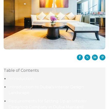
Table of Contents
Introduction
Introduction to Dubai’s Interior Design
Landscape
Requirements for Setting Up an Interior
Designing Company in Dubai Mainland