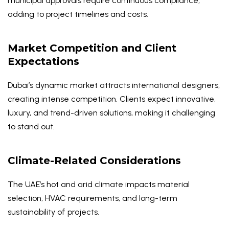
municipal approvals require continuous compliance,
adding to project timelines and costs.
Market Competition and Client
Expectations
Dubai’s dynamic market attracts international designers,
creating intense competition. Clients expect innovative,
luxury, and trend-driven solutions, making it challenging
to stand out.
Climate-Related Considerations
The UAE’s hot and arid climate impacts material
selection, HVAC requirements, and long-term
sustainability of projects.