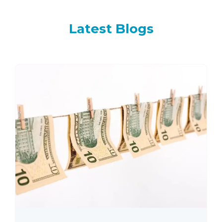
Latest
Blogs