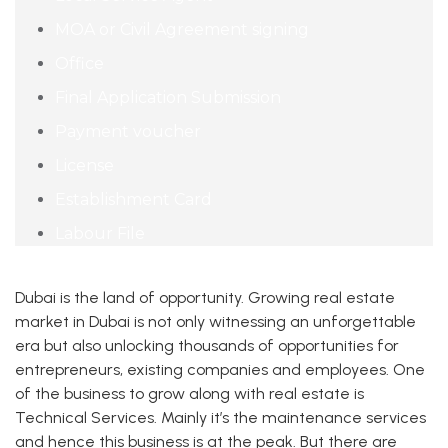
MOA or Civil Agreement signing
Office
Final Application Submission
Payment voucher
License
Establishment Card
Labour File
Dubai is the land of opportunity. Growing real estate
market in Dubai is not only witnessing an unforgettable
era but also unlocking thousands of opportunities for
entrepreneurs, existing companies and employees. One
of the business to grow along with real estate is
Technical Services. Mainly it’s the maintenance services
and hence this business is at the peak. But there are