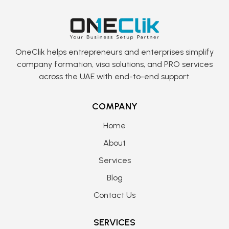
OneClik helps entrepreneurs and enterprises simplify
company formation, visa solutions, and PRO services
across the UAE with end-to-end support.
COMPANY
Home
About
Services
Blog
Contact Us
SERVICES