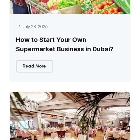
/
July 28, 2026
How to Start Your Own
Supermarket Business in Dubai?
Read More