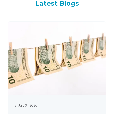
Latest
Blogs
/
July 31, 2026