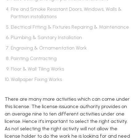
Fire and Smoke Resistant Doors, Windows, Walls &
Partition installations
Electrical Fitting & Fixtures Repairing & Maintenance
Plumbing & Sanitary Installation
Engraving & Ornamentation Work
Painting Contracting
Floor & Wall Tiling Works
Wallpaper Fixing Works
There are many more activities which can come under
this license. The license issuance authority provides on
an average nine to ten different activities under one
license. Hence it’s important to select the right activity.
As not selecting the right activity will not allow the
license holder to do the work he is looking for and need