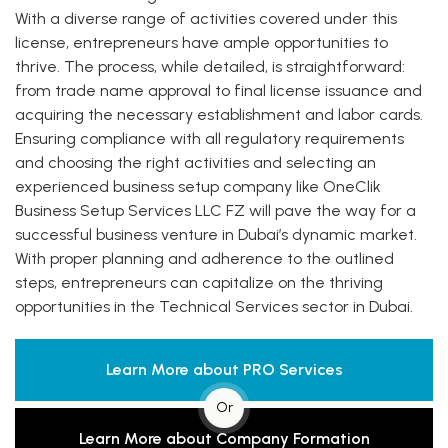
With a diverse range of activities covered under this
license, entrepreneurs have ample opportunities to
thrive. The process, while detailed, is straightforward:
from trade name approval to final license issuance and
acquiring the necessary establishment and labor cards.
Ensuring compliance with all regulatory requirements
and choosing the right activities and selecting an
experienced business setup company like OneClik
Business Setup Services LLC FZ will pave the way for a
successful business venture in Dubai’s dynamic market.
With proper planning and adherence to the outlined
steps, entrepreneurs can capitalize on the thriving
opportunities in the Technical Services sector in Dubai.
Learn More about PRO Services
Or
Learn More about Company Formation