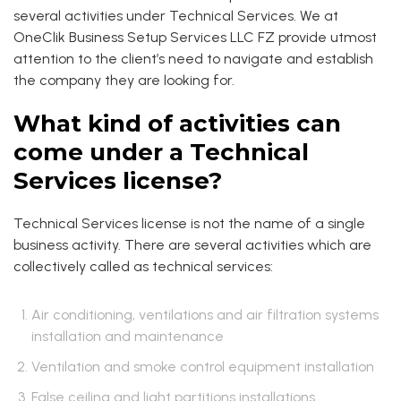
several activities under Technical Services. We at
OneClik Business Setup Services LLC FZ provide utmost
attention to the client’s need to navigate and establish
the company they are looking for.
What kind of activities can
come under a Technical
Services license?
Technical Services license is not the name of a single
business activity. There are several activities which are
collectively called as technical services:
Air conditioning, ventilations and air filtration systems
installation and maintenance
Ventilation and smoke control equipment installation
False ceiling and light partitions installations