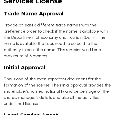
Services License
Trade Name Approval
Provide at least 3 different trade names with the
preference order to check if the name is available with
the Department of Economy and Tourism (DET). If the
name is available the fees need to be paid to the
authority to book the name. This remains valid for a
maximum of 6 months.
Initial Approval
This is one of the most important document for the
formation of the license. The initial approval provides the
shareholder’s names, nationality and percentage of the
shares, manager’s details and also all the activities
under that license.