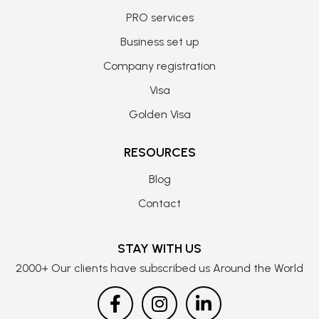
PRO services
Business set up
Company registration
Visa
Golden Visa
RESOURCES
Blog
Contact
STAY WITH US
2000+ Our clients have subscribed us Around the World