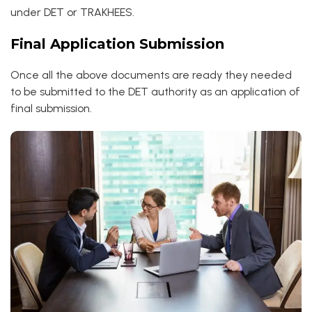
under DET or TRAKHEES.
Final Application Submission
Once all the above documents are ready they needed
to be submitted to the DET authority as an application of
final submission.