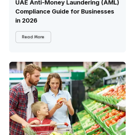
UAE Anti-Money Laundering (AML)
Compliance Guide for Businesses
in 2026
Read More