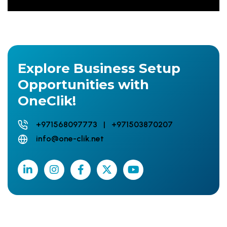
Explore Business Setup
Opportunities with
OneClik!
+971568097773 | +971503870207
info@one-clik.net