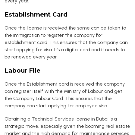
every year.
Establishment Card
Once the license is received the same can be taken to
the immigration to register the company for
establishment card. This ensures that the company can
start applying for visa. It’s a digital card and it needs to
be renewed every year.
Labour File
Once the Establishment card is received the company
can register itself with the Ministry of Labour and get
the Company Labour Card. This ensures that the
company can start applying for employee visa.
Obtaining a Technical Services license in Dubai is a
strategic move, especially given the booming real estate
market and the high demand for maintenance services.