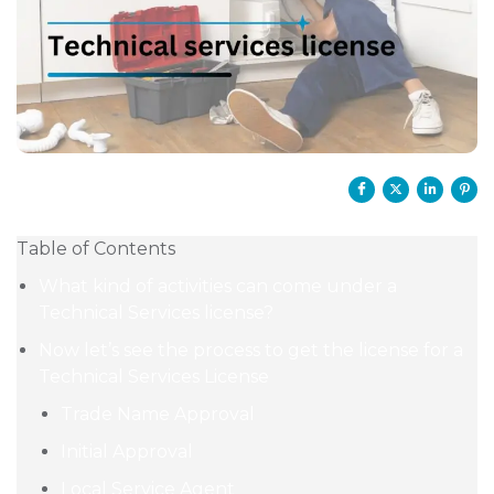
Table of Contents
What kind of activities can come under a
Technical Services license?
Now let’s see the process to get the license for a
Technical Services License
Trade Name Approval
Initial Approval
Local Service Agent