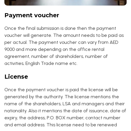
Payment voucher
Once the final submission is done then the payment
voucher will generate. The amount needs to be paid as
per actual. The payment voucher can vary from AED
9000 and more depending on the office rental
agreement, number of shareholders, number of
activities, English Trade name etc.
License
Once the payment voucher is paid the license will be
generated by the authority. The license mentions the
name of the shareholders, LSA and managers and their
nationality. Also it mentions the date of issuance, date of
expiry, the address, P.O. BOX number, contact number
and email address. This license need to be renewed