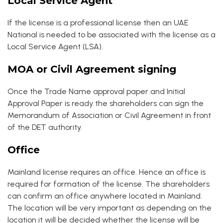
Local Service Agent
If the license is a professional license then an UAE
National is needed to be associated with the license as a
Local Service Agent (LSA).
MOA or Civil Agreement signing
Once the Trade Name approval paper and Initial
Approval Paper is ready the shareholders can sign the
Memorandum of Association or Civil Agreement in front
of the DET authority.
Office
Mainland license requires an office. Hence an office is
required for formation of the license. The shareholders
can confirm an office anywhere located in Mainland.
The location will be very important as depending on the
location it will be decided whether the license will be