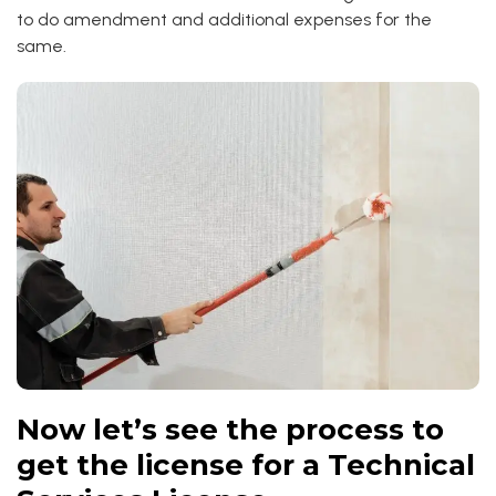
to do amendment and additional expenses for the
same.
Now let’s see the process to
get the license for a Technical