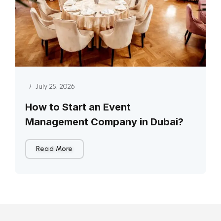
/
July 25, 2026
How to Start an Event
Management Company in Dubai?
Read More