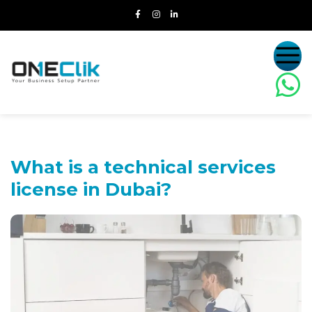
What is a technical services
license in Dubai?