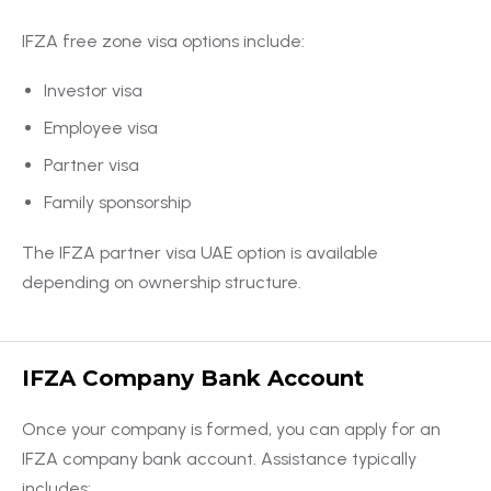
IFZA free zone visa options include:
Investor visa
Employee visa
Partner visa
Family sponsorship
The IFZA partner visa UAE option is available
depending on ownership structure.
IFZA Company Bank Account
Once your company is formed, you can apply for an
IFZA company bank account. Assistance typically
includes: