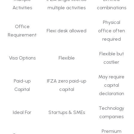
Activities
multiple activities
combinations
Physical
Office
Flexi desk allowed
office often
Requirement
required
Flexible but
Visa Options
Flexible
costlier
May require
Paid-up
IFZA zero paid-up
capital
Capital
capital
declaration
Technology
Ideal For
Startups & SMEs
companies
Premium