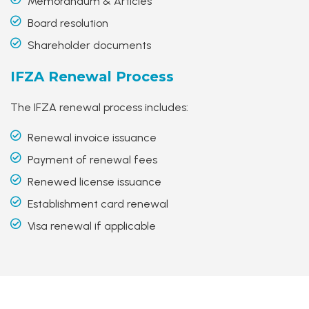
Memorandum & Articles
Board resolution
Shareholder documents
IFZA
Renewal Process
The IFZA renewal process includes:
Renewal invoice issuance
Payment of renewal fees
Renewed license issuance
Establishment card renewal
Visa renewal if applicable