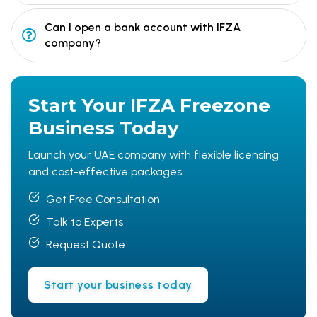
Can I open a bank account with IFZA
company?
Start Your
IFZA Freezone
Business Today
Launch your UAE company with flexible licensing
and cost-effective packages.
Get Free Consultation
Talk to Experts
Request Quote
Start your business today