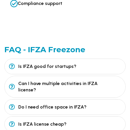
Compliance support
FAQ -
IFZA Freezone
Is IFZA good for startups?
Can I have multiple activities in IFZA
license?
Do I need office space in IFZA?
Is IFZA license cheap?