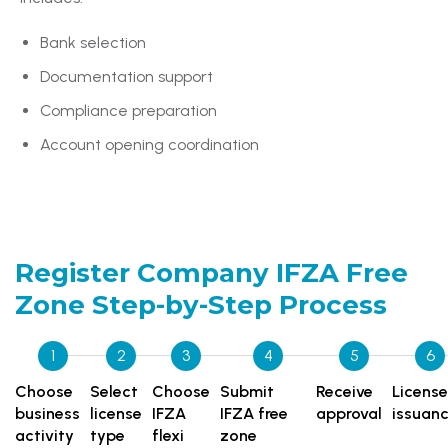
Bank selection
Documentation support
Compliance preparation
Account opening coordination
Register Company IFZA Free
Zone
Step-by-Step Process
1
2
3
4
5
6
Choose
Select
Choose
Submit
Receive
License
business
license
IFZA
IFZA free
approval
issuan
activity
type
flexi
zone