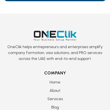
OneClik helps entrepreneurs and enterprises simplify
company formation, visa solutions, and PRO services
across the UAE with end-to-end support.
COMPANY
Home
About
Services
Blog