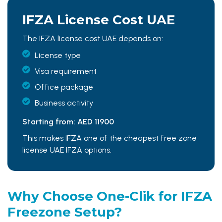
IFZA License
Cost UAE
The IFZA license cost UAE depends on:
License type
Visa requirement
Office package
Business activity
Starting from: AED 11900
This makes IFZA one of the cheapest free zone
license UAE IFZA options.
Why Choose One-Clik for
IFZA
Freezone Setup?