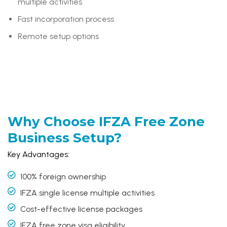
multiple activities
Fast incorporation process
Remote setup options
Why Choose
IFZA Free Zone
Business Setup?
Key Advantages:
100% foreign ownership
IFZA single license multiple activities
Cost-effective license packages
IFZA free zone visa eligibility