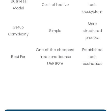
Business
Cost-effective
tech
Model
ecosystem
More
Setup
Simple
structured
Complexity
process
One of the cheapest
Established
Best For
free zone license
tech
UAE IFZA
businesses