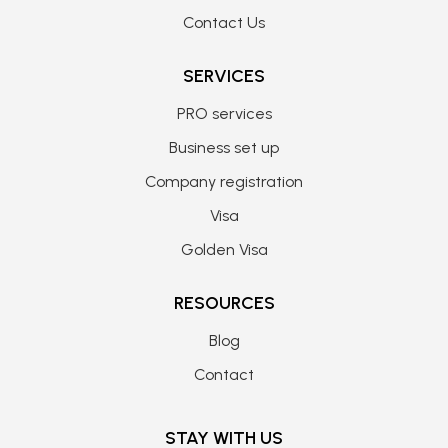
Contact Us
SERVICES
PRO services
Business set up
Company registration
Visa
Golden Visa
RESOURCES
Blog
Contact
STAY WITH US