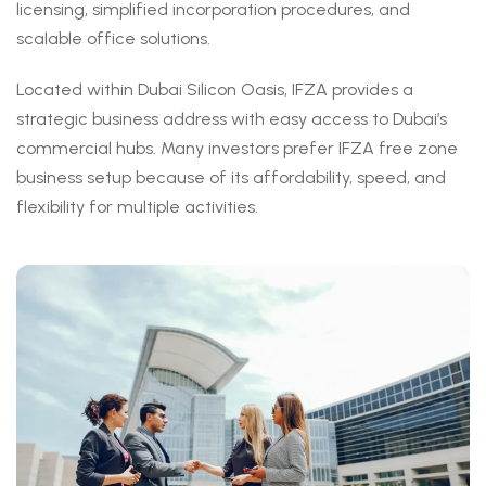
licensing, simplified incorporation procedures, and
scalable office solutions.
Located within Dubai Silicon Oasis, IFZA provides a
strategic business address with easy access to Dubai’s
commercial hubs. Many investors prefer IFZA free zone
business setup because of its affordability, speed, and
flexibility for multiple activities.