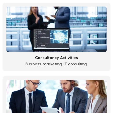
Consultancy Activities
Business, marketing, IT consulting.