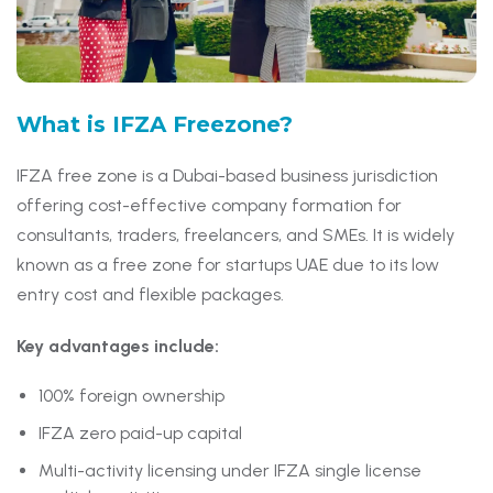
What is
IFZA Freezone?
IFZA free zone is a Dubai-based business jurisdiction
offering cost-effective company formation for
consultants, traders, freelancers, and SMEs. It is widely
known as a free zone for startups UAE due to its low
entry cost and flexible packages.
Key advantages include:
100% foreign ownership
IFZA zero paid-up capital
Multi-activity licensing under IFZA single license