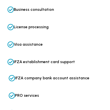
Business consultation
License processing
Visa assistance
IFZA establishment card support
IFZA company bank account assistance
PRO services