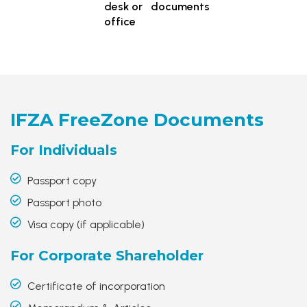
desk or
documents
office
IFZA FreeZone
Documents
For
Individuals
Passport copy
Passport photo
Visa copy (if applicable)
For Corporate
Shareholder
Certificate of incorporation