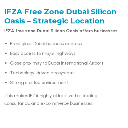
IFZA Free Zone Dubai Silicon
Oasis –
Strategic Location
IFZA free zone Dubai Silicon Oasis offers businesses:
Prestigious Dubai business address
Easy access to major highways
Close proximity to Dubai International Airport
Technology-driven ecosystem
Strong startup environment
This makes IFZA highly attractive for trading,
consultancy, and e-commerce businesses.