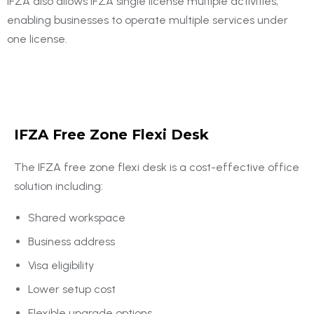
IFZA also allows IFZA single license multiple activities,
enabling businesses to operate multiple services under
one license.
IFZA Free Zone Flexi Desk
The IFZA free zone flexi desk is a cost-effective office
solution including:
Shared workspace
Business address
Visa eligibility
Lower setup cost
Flexible upgrade options