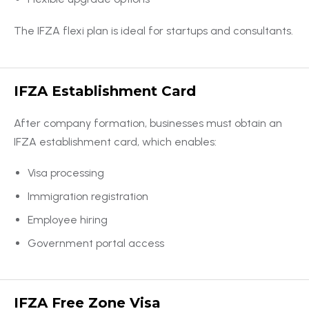
The IFZA flexi plan is ideal for startups and consultants.
IFZA Establishment Card
After company formation, businesses must obtain an
IFZA establishment card, which enables:
Visa processing
Immigration registration
Employee hiring
Government portal access
IFZA Free Zone Visa