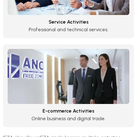
Service Activities
Professional and technical services.
E-commerce Activities
Online business and digital trade.