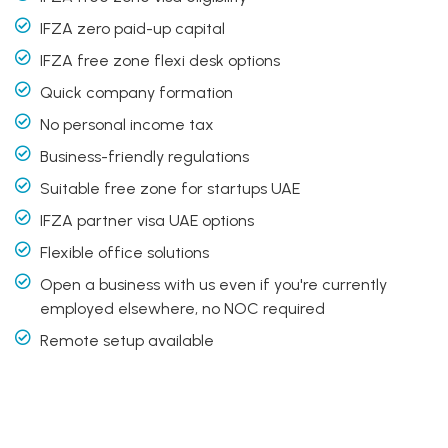
IFZA zero paid-up capital
IFZA free zone flexi desk options
Quick company formation
No personal income tax
Business-friendly regulations
Suitable free zone for startups UAE
IFZA partner visa UAE options
Flexible office solutions
Open a business with us even if you're currently
employed elsewhere, no NOC required
Remote setup available