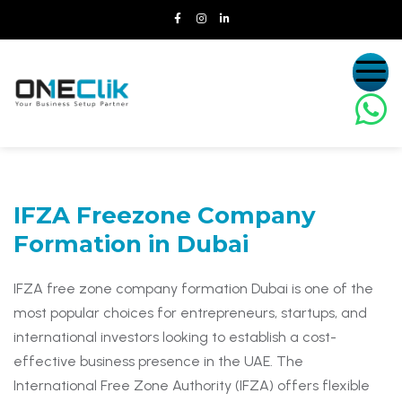
IFZA Freezone Company
Formation
in Dubai
IFZA free zone company formation Dubai is one of the
most popular choices for entrepreneurs, startups, and
international investors looking to establish a cost-
effective business presence in the UAE. The
International Free Zone Authority (IFZA) offers flexible