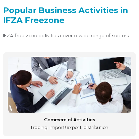
Popular Business Activities in
IFZA Freezone
IFZA free zone activities cover a wide range of sectors:
Commercial Activities
Trading, import/export, distribution.