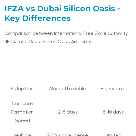
IFZA vs Dubai Silicon Oasis
-
Key Differences
Comparison between International Free Zone Authority
(IFZA) and Dubai Silicon Oasis Authority:
Dubai Silicon
Feature
IFZA Free Zone
Oasis
Setup Cost
More affordable
Higher cost
Company
Formation
2-5 days
5-10 days
Speed
Multiple
IFZA single license
Limited