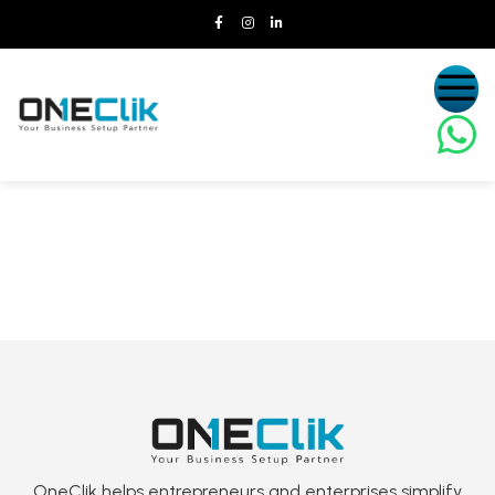
OneClik helps entrepreneurs and enterprises simplify