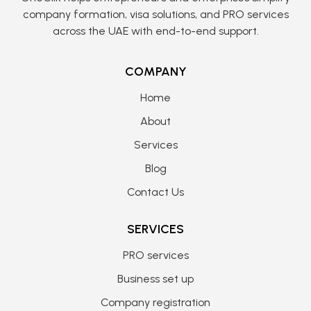
company formation, visa solutions, and PRO services
across the UAE with end-to-end support.
COMPANY
Home
About
Services
Blog
Contact Us
SERVICES
PRO services
Business set up
Company registration