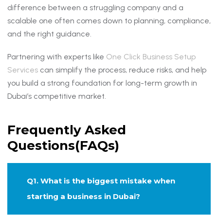
difference between a struggling company and a
scalable one often comes down to planning, compliance,
and the right guidance.
Partnering with experts like
One Click Business Setup
Services
can simplify the process, reduce risks, and help
you build a strong foundation for long-term growth in
Dubai’s competitive market.
Frequently Asked
Questions(FAQs)
Q1. What is the biggest mistake when
starting a business in Dubai?