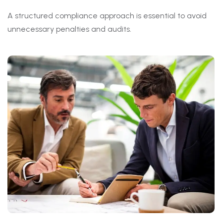
A structured compliance approach is essential to avoid
unnecessary penalties and audits.