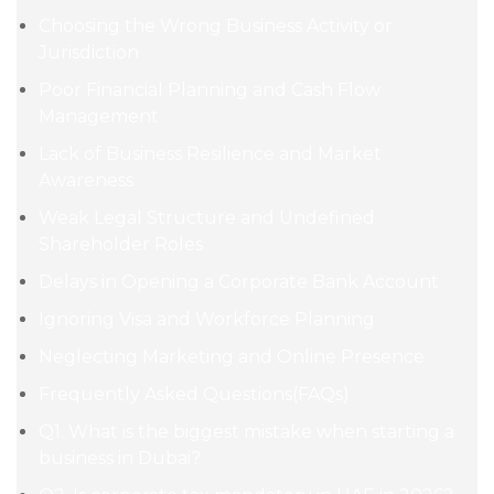
Choosing the Wrong Business Activity or
Jurisdiction
Poor Financial Planning and Cash Flow
Management
Lack of Business Resilience and Market
Awareness
Weak Legal Structure and Undefined
Shareholder Roles
Delays in Opening a Corporate Bank Account
Ignoring Visa and Workforce Planning
Neglecting Marketing and Online Presence
Frequently Asked Questions(FAQs)
Q1. What is the biggest mistake when starting a
business in Dubai?