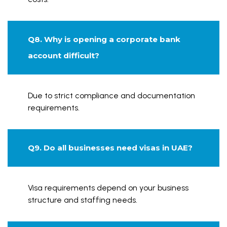
Q8. Why is opening a corporate bank
account difficult?
Due to strict compliance and documentation
requirements.
Q9. Do all businesses need visas in UAE?
Visa requirements depend on your business
structure and staffing needs.