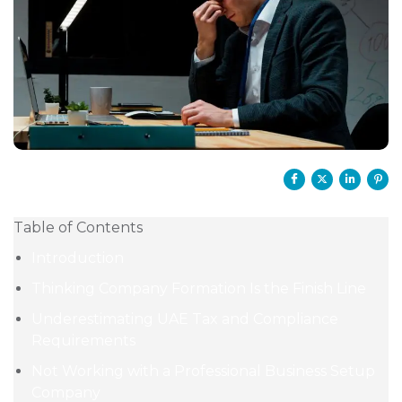
Table of Contents
Introduction
Thinking Company Formation Is the Finish Line
Underestimating UAE Tax and Compliance
Requirements
Not Working with a Professional Business Setup
Company