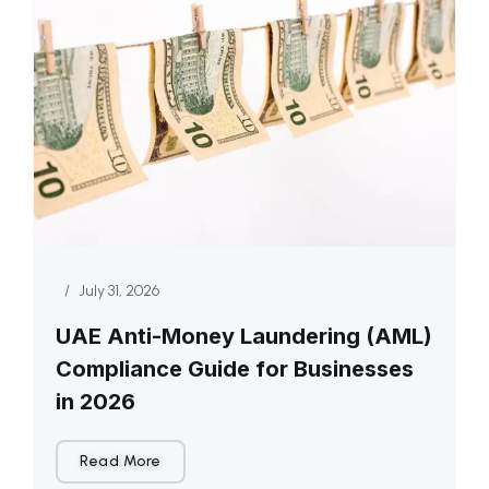
/
July 31, 2026
UAE Anti-Money Laundering (AML)
Compliance Guide for Businesses
in 2026
Read More