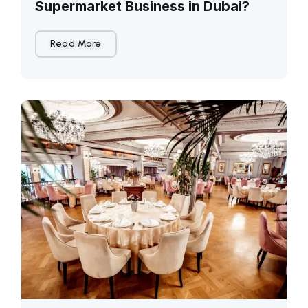
Supermarket Business in Dubai?
Read More