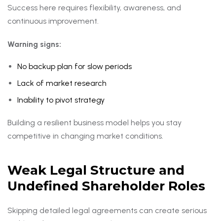
Success here requires flexibility, awareness, and
continuous improvement.
Warning signs:
No backup plan for slow periods
Lack of market research
Inability to pivot strategy
Building a resilient business model helps you stay
competitive in changing market conditions.
Weak Legal Structure and
Undefined Shareholder Roles
Skipping detailed legal agreements can create serious