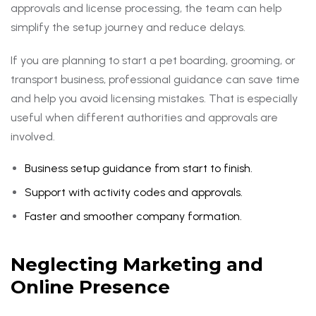
approvals and license processing, the team can help
simplify the setup journey and reduce delays.
If you are planning to start a pet boarding, grooming, or
transport business, professional guidance can save time
and help you avoid licensing mistakes. That is especially
useful when different authorities and approvals are
involved.
Business setup guidance from start to finish.
Support with activity codes and approvals.
Faster and smoother company formation.
Neglecting Marketing and
Online Presence