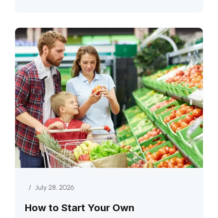
/
July 28, 2026
How to Start Your Own