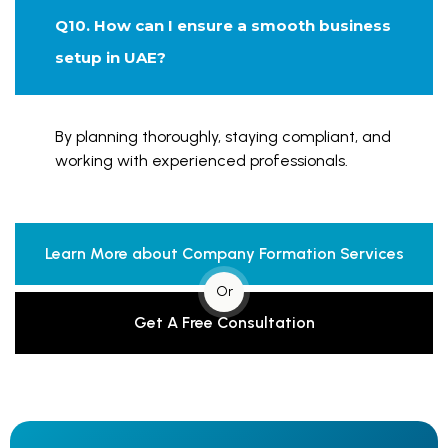
Q10. How can I ensure a smooth business
setup in UAE?
By planning thoroughly, staying compliant, and
working with experienced professionals.
Learn More about Company Formation Services
Or
Get A Free Consultation