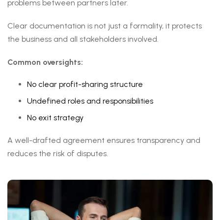
problems between partners later.
Clear documentation is not just a formality, it protects
the business and all stakeholders involved.
Common oversights:
No clear profit-sharing structure
Undefined roles and responsibilities
No exit strategy
A well-drafted agreement ensures transparency and
reduces the risk of disputes.