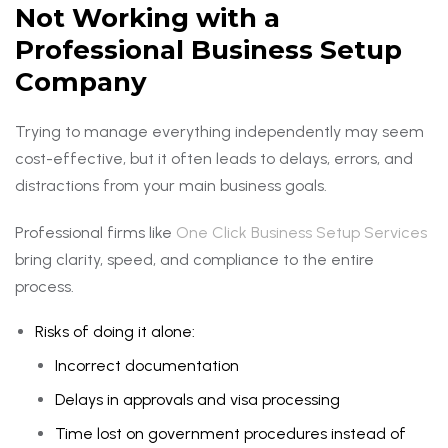
Not Working with a
Professional Business Setup
Company
Trying to manage everything independently may seem
cost-effective, but it often leads to delays, errors, and
distractions from your main business goals.
Professional firms like
One Click Business Setup Services
bring clarity, speed, and compliance to the entire
process.
Risks of doing it alone:
Incorrect documentation
Delays in approvals and visa processing
Time lost on government procedures instead of