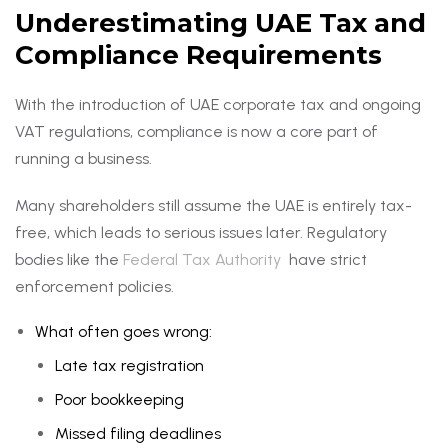
Underestimating UAE Tax and
Compliance Requirements
With the introduction of UAE corporate tax and ongoing
VAT regulations, compliance is now a core part of
running a business.
Many shareholders still assume the UAE is entirely tax-
free, which leads to serious issues later. Regulatory
bodies like the
Federal Tax Authority
have strict
enforcement policies.
What often goes wrong:
Late tax registration
Poor bookkeeping
Missed filing deadlines