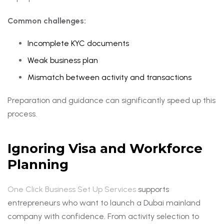
Common challenges:
Incomplete KYC documents
Weak business plan
Mismatch between activity and transactions
Preparation and guidance can significantly speed up this
process.
Ignoring Visa and Workforce
Planning
One Click Business Set Up Services
supports
entrepreneurs who want to launch a Dubai mainland
company with confidence. From activity selection to