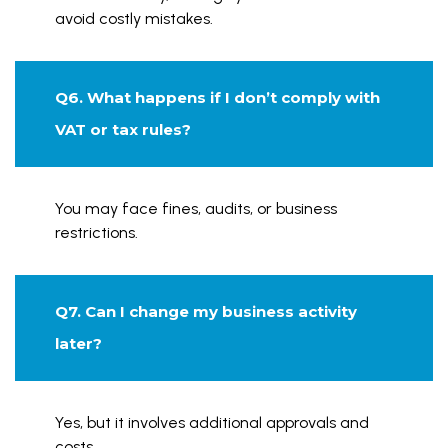
avoid costly mistakes.
Q6. What happens if I don’t comply with
VAT or tax rules?
You may face fines, audits, or business
restrictions.
Q7. Can I change my business activity
later?
Yes, but it involves additional approvals and
costs.