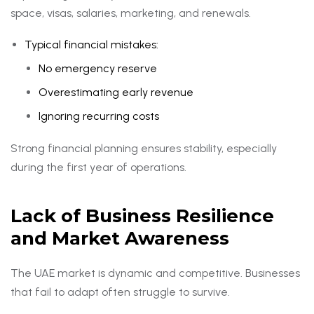
space, visas, salaries, marketing, and renewals.
Typical financial mistakes:
No emergency reserve
Overestimating early revenue
Ignoring recurring costs
Strong financial planning ensures stability, especially
during the first year of operations.
Lack of Business Resilience
and Market Awareness
The UAE market is dynamic and competitive. Businesses
that fail to adapt often struggle to survive.