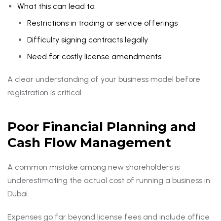
What this can lead to:
Restrictions in trading or service offerings
Difficulty signing contracts legally
Need for costly license amendments
A clear understanding of your business model before
registration is critical.
Poor Financial Planning and
Cash Flow Management
A common mistake among new shareholders is
underestimating the actual cost of running a business in
Dubai.
Expenses go far beyond license fees and include office