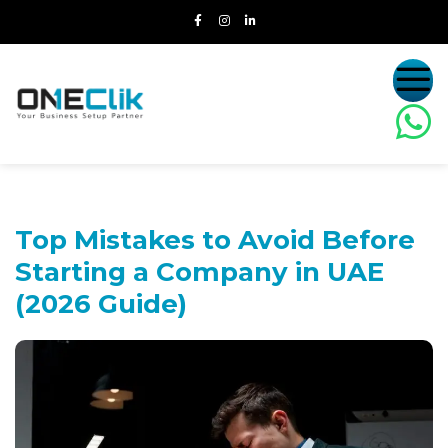
Top Mistakes to Avoid Before
Starting a
Company in UAE
(2026 Guide)