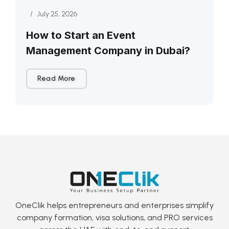
/
July 25, 2026
How to Start an Event
Management Company in Dubai?
Read More
OneClik helps entrepreneurs and enterprises simplify
company formation, visa solutions, and PRO services