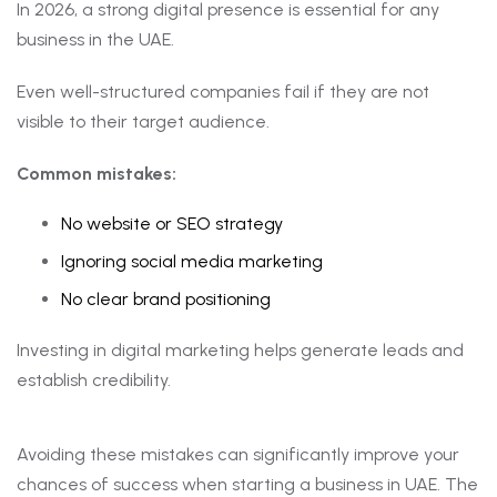
In 2026, a strong digital presence is essential for any
business in the UAE.
Even well-structured companies fail if they are not
visible to their target audience.
Common mistakes:
No website or SEO strategy
Ignoring social media marketing
No clear brand positioning
Investing in digital marketing helps generate leads and
establish credibility.
Avoiding these mistakes can significantly improve your
chances of success when starting a business in UAE. The