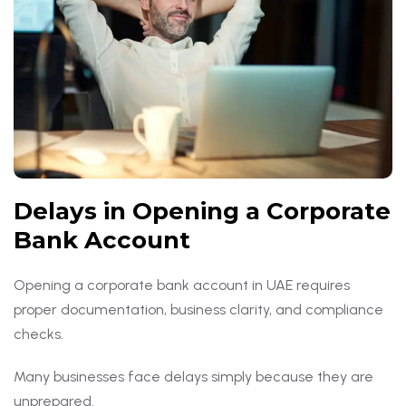
Delays in Opening a Corporate
Bank Account
Opening a corporate bank account in UAE requires
proper documentation, business clarity, and compliance
checks.
Many businesses face delays simply because they are
unprepared.