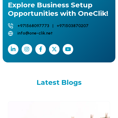
Explore Business Setup
Opportunities with OneClik!
+971568097773 | +971503870207
info@one-clik.net
Latest
Blogs