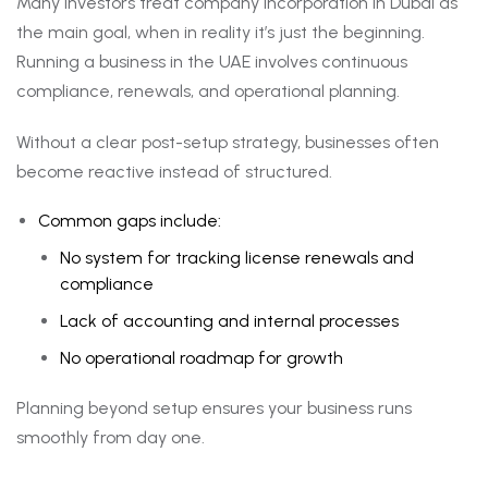
Many investors treat company incorporation in Dubai as
the main goal, when in reality it’s just the beginning.
Running a business in the UAE involves continuous
compliance, renewals, and operational planning.
Without a clear post-setup strategy, businesses often
become reactive instead of structured.
Common gaps include:
No system for tracking license renewals and
compliance
Lack of accounting and internal processes
No operational roadmap for growth
Planning beyond setup ensures your business runs
smoothly from day one.