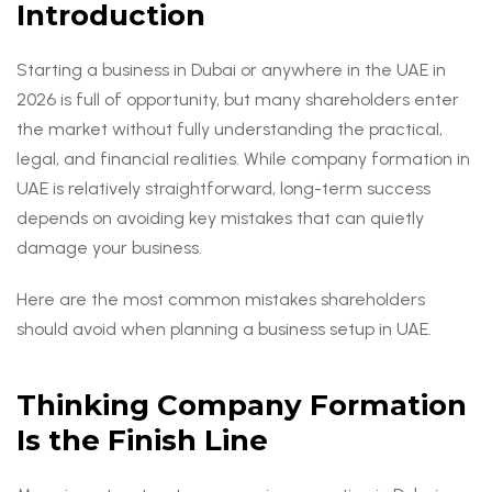
Introduction
Starting a business in Dubai or anywhere in the UAE in
2026 is full of opportunity, but many shareholders enter
the market without fully understanding the practical,
legal, and financial realities. While company formation in
UAE is relatively straightforward, long-term success
depends on avoiding key mistakes that can quietly
damage your business.
Here are the most common mistakes shareholders
should avoid when planning a business setup in UAE.
Thinking Company Formation
Is the Finish Line