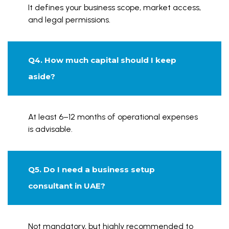
It defines your business scope, market access,
and legal permissions.
Q4. How much capital should I keep
aside?
At least 6–12 months of operational expenses
is advisable.
Q5. Do I need a business setup
consultant in UAE?
Not mandatory, but highly recommended to