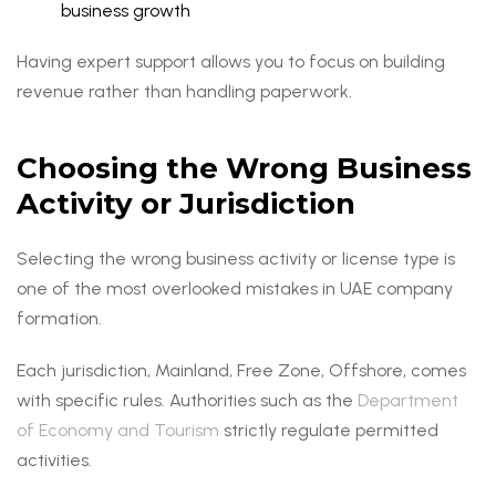
business growth
Having expert support allows you to focus on building
revenue rather than handling paperwork.
Choosing the Wrong Business
Activity or Jurisdiction
Selecting the wrong business activity or license type is
one of the most overlooked mistakes in UAE company
formation.
Each jurisdiction, Mainland, Free Zone, Offshore, comes
with specific rules. Authorities such as the
Department
of Economy and Tourism
strictly regulate permitted
activities.