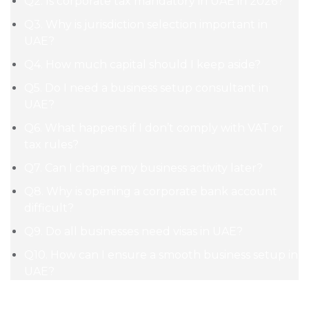
Q2. Is corporate tax mandatory in UAE in 2026?
Q3. Why is jurisdiction selection important in
UAE?
Q4. How much capital should I keep aside?
Q5. Do I need a business setup consultant in
UAE?
Q6. What happens if I don’t comply with VAT or
tax rules?
Q7. Can I change my business activity later?
Q8. Why is opening a corporate bank account
difficult?
Q9. Do all businesses need visas in UAE?
Q10. How can I ensure a smooth business setup in
UAE?