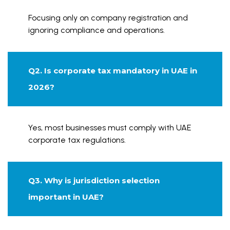
Focusing only on company registration and
ignoring compliance and operations.
Q2. Is corporate tax mandatory in UAE in
2026?
Yes, most businesses must comply with UAE
corporate tax regulations.
Q3. Why is jurisdiction selection
important in UAE?