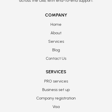
across the UAE with end-to-end support.
COMPANY
Home
About
Services
Blog
Contact Us
SERVICES
PRO services
Business set up
Company registration
Visa