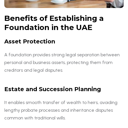
Benefits of Establishing a
Foundation in the UAE
Asset Protection
A foundation provides strong legal separation between
personal and business assets, protecting them from
creditors and legal disputes.
Estate and Succession Planning
It enables smooth transfer of wealth to heirs, avoiding
lengthy probate processes and inheritance disputes
common with traditional wills.