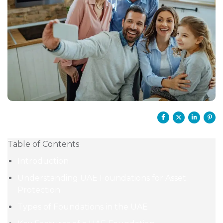
Table of Contents
Introduction
Understanding UAE Foundations for Asset
Protection
Types of Foundations in the UAE