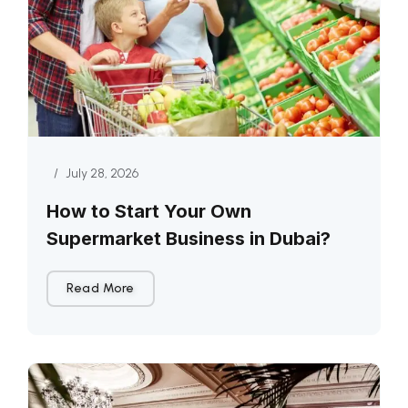
/
July 28, 2026
How to Start Your Own
Supermarket Business in Dubai?
Read More