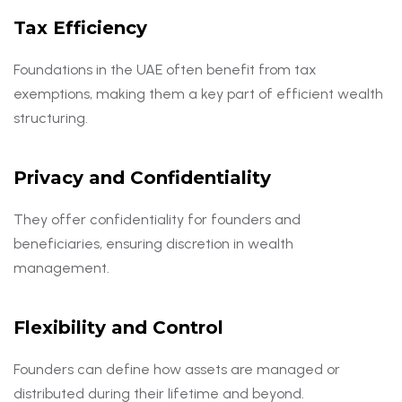
Tax Efficiency
Foundations in the UAE often benefit from tax
exemptions, making them a key part of efficient wealth
structuring.
Privacy and Confidentiality
They offer confidentiality for founders and
beneficiaries, ensuring discretion in wealth
management.
Flexibility and Control
Founders can define how assets are managed or
distributed during their lifetime and beyond.