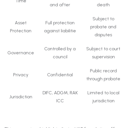
Time
and after
death
Subject to
Asset
Full protection
probate and
Protection
against liabilitie
disputes
Controlled by a
Subject to court
Governance
council
supervision
Public record
Privacy
Confidential
through probate
DIFC, ADGM, RAK
Limited to local
Jurisdiction
ICC
jurisdiction