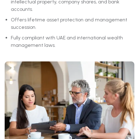
intellectual property, company shares, and bank
accounts.
Offers lifetime asset protection and management
succession.
Fully compliant with UAE and international wealth
management laws.