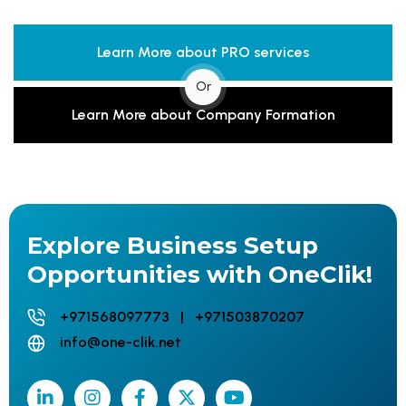
Learn More about PRO services
Or
Learn More about Company Formation
Explore Business Setup
Opportunities with OneClik!
+971568097773 | +971503870207
info@one-clik.net