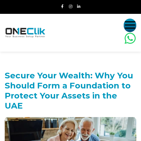
Secure Your Wealth:
Why You
Should Form a Foundation to
Protect Your Assets in the
UAE