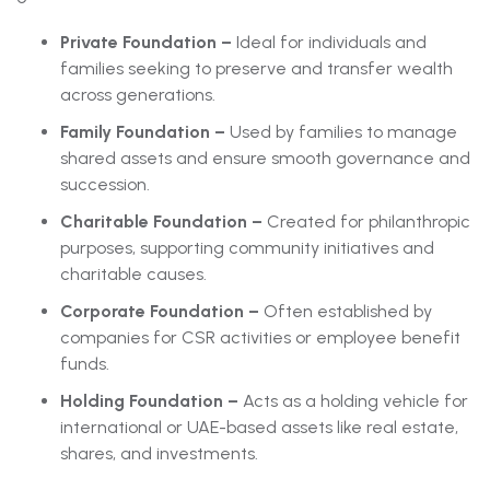
Private Foundation –
Ideal for individuals and
families seeking to preserve and transfer wealth
across generations.
Family Foundation –
Used by families to manage
shared assets and ensure smooth governance and
succession.
Charitable Foundation –
Created for philanthropic
purposes, supporting community initiatives and
charitable causes.
Corporate Foundation –
Often established by
companies for CSR activities or employee benefit
funds.
Holding Foundation –
Acts as a holding vehicle for
international or UAE-based assets like real estate,
shares, and investments.