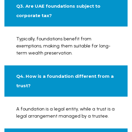
Q3. Are UAE foundations subject to
corporate tax?
Typically, foundations benefit from
exemptions, making them suitable for long-
term wealth preservation.
Q4. How is a foundation different from a
trust?
A foundation is a legal entity, while a trust is a
legal arrangement managed by a trustee.