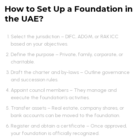
How to Set Up a Foundation in
the UAE?
Select the jurisdiction – DIFC, ADGM, or RAK ICC
based on your objectives.
Define the purpose – Private, family, corporate, or
charitable.
Draft the charter and by-laws – Outline governance
and succession rules.
Appoint council members – They manage and
execute the foundation’s activities.
Transfer assets – Real estate, company shares, or
bank accounts can be moved to the foundation.
Register and obtain a certificate – Once approved,
your foundation is officially recognized.