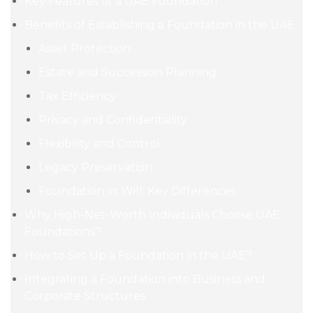
Key Features of a UAE Foundation
Benefits of Establishing a Foundation in the UAE
Asset Protection
Estate and Succession Planning
Tax Efficiency
Privacy and Confidentiality
Flexibility and Control
Legacy Preservation
Foundation vs Will: Key Differences
Why High-Net-Worth Individuals Choose UAE
Foundations?
How to Set Up a Foundation in the UAE?
Integrating a Foundation into Business and
Corporate Structures