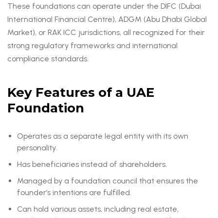
These foundations can operate under the DIFC (Dubai
International Financial Centre), ADGM (Abu Dhabi Global
Market), or RAK ICC jurisdictions, all recognized for their
strong regulatory frameworks and international
compliance standards.
Key Features of a UAE
Foundation
Operates as a separate legal entity with its own
personality.
Has beneficiaries instead of shareholders.
Managed by a foundation council that ensures the
founder’s intentions are fulfilled.
Can hold various assets, including real estate,