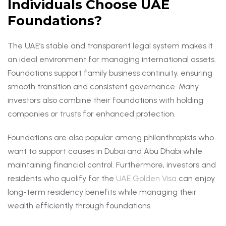
Individuals Choose UAE
Foundations?
The UAE’s stable and transparent legal system makes it
an ideal environment for managing international assets.
Foundations support family business continuity, ensuring
smooth transition and consistent governance. Many
investors also combine their foundations with holding
companies or trusts for enhanced protection.
Foundations are also popular among philanthropists who
want to support causes in Dubai and Abu Dhabi while
maintaining financial control. Furthermore, investors and
residents who qualify for the
UAE Golden Visa
can enjoy
long-term residency benefits while managing their
wealth efficiently through foundations.