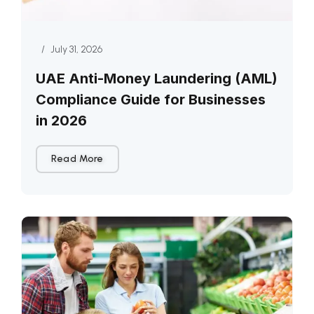
/
July 31, 2026
UAE Anti-Money Laundering (AML)
Compliance Guide for Businesses
in 2026
Read More