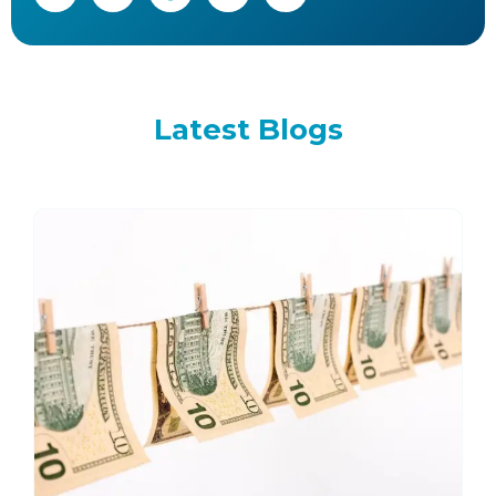
Latest
Blogs