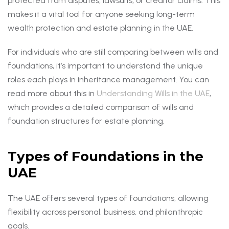
protected from disputes, lawsuits, or creditor claims. This
makes it a vital tool for anyone seeking long-term
wealth protection and estate planning in the UAE.
For individuals who are still comparing between wills and
foundations, it’s important to understand the unique
roles each plays in inheritance management. You can
read more about this in
Understanding Wills in the UAE
,
which provides a detailed comparison of wills and
foundation structures for estate planning.
Types of Foundations in the
UAE
The UAE offers several types of foundations, allowing
flexibility across personal, business, and philanthropic
goals.