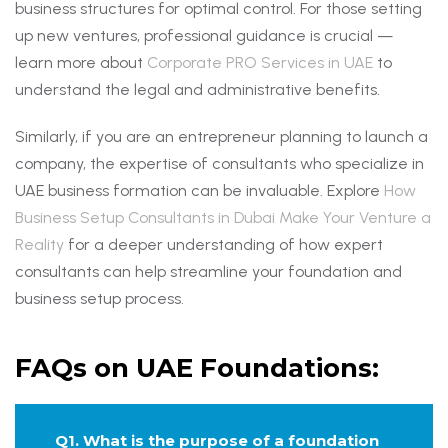
business structures for optimal control. For those setting
up new ventures, professional guidance is crucial —
learn more about
Corporate PRO Services in UAE
to
understand the legal and administrative benefits.
Similarly, if you are an entrepreneur planning to launch a
company, the expertise of consultants who specialize in
UAE business formation can be invaluable. Explore
How
Business Setup Consultants in Dubai Make Your Venture a
Reality
for a deeper understanding of how expert
consultants can help streamline your foundation and
business setup process.
FAQs on UAE Foundations:
Q1. What is the purpose of a foundation