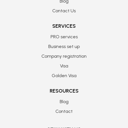
Blog
Contact Us
SERVICES
PRO services
Business set up
Company registration
Visa
Golden Visa
RESOURCES
Blog
Contact