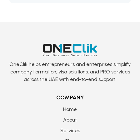
OneClik helps entrepreneurs and enterprises simplify
company formation, visa solutions, and PRO services
across the UAE with end-to-end support.
COMPANY
Home
About
Services