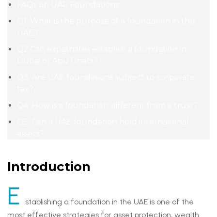
FAQs on UAE Foundations:
Q1. What is the purpose of a foundation in the
UAE?
Q2.Can expatriates establish a foundation in
Dubai or Abu Dhabi?
Q3. Are UAE foundations subject to corporate
tax?
Q4. How is a foundation different from a trust?
Q5. Can a UAE foundation hold international
assets?
Introduction
E
stablishing a foundation in the UAE is one of the
most effective strategies for asset protection, wealth