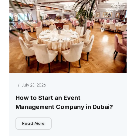
/
July 25, 2026
How to Start an Event
Management Company in Dubai?
Read More