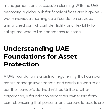
management, and succession planning. With the UAE
becoming a global hub for family offices and high-net-
worth individuals, setting up a foundation provides
unmatched control, confidentiality, and flexibility to
safeguard wealth for generations to come.
Understanding UAE
Foundations for Asset
Protection
A UAE foundation is a distinct legal entity that can own
assets, manage investments, and distribute wealth as
per the founder’s defined wishes. Unlike a will or
corporation, a foundation separates ownership from
control, ensuring that personal and corporate assets are