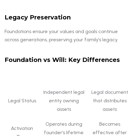
Legacy Preservation
Foundations ensure your values and goals continue
across generations, preserving your family’s legacy.
Foundation vs Will: Key Differences
Aspect
Foundation
Will
Independent legal
Legal document
Legal Status
entity owning
that distributes
assets
assets
Operates during
Becomes
Activation
founder’s lifetime
effective after