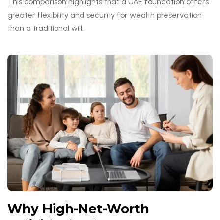
This comparison highlights that a UAE foundation offers
greater flexibility and security for wealth preservation
than a traditional will.
Why High-Net-Worth