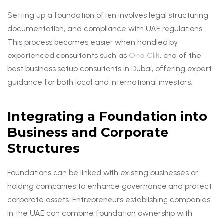
Setting up a foundation often involves legal structuring,
documentation, and compliance with UAE regulations.
This process becomes easier when handled by
experienced consultants such as
One Clik
, one of the
best business setup consultants in Dubai, offering expert
guidance for both local and international investors.
Integrating a Foundation into
Business and Corporate
Structures
Foundations can be linked with existing businesses or
holding companies to enhance governance and protect
corporate assets. Entrepreneurs establishing companies
in the UAE can combine foundation ownership with