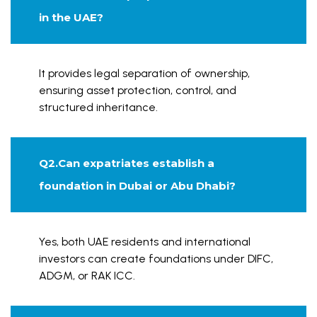
in the UAE?
It provides legal separation of ownership,
ensuring asset protection, control, and
structured inheritance.
Q2.Can expatriates establish a
foundation in Dubai or Abu Dhabi?
Yes, both UAE residents and international
investors can create foundations under DIFC,
ADGM, or RAK ICC.