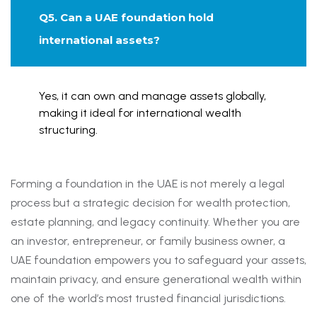
Q5. Can a UAE foundation hold
international assets?
Yes, it can own and manage assets globally,
making it ideal for international wealth
structuring.
Forming a foundation in the UAE is not merely a legal
process but a strategic decision for wealth protection,
estate planning, and legacy continuity. Whether you are
an investor, entrepreneur, or family business owner, a
UAE foundation empowers you to safeguard your assets,
maintain privacy, and ensure generational wealth within
one of the world’s most trusted financial jurisdictions.