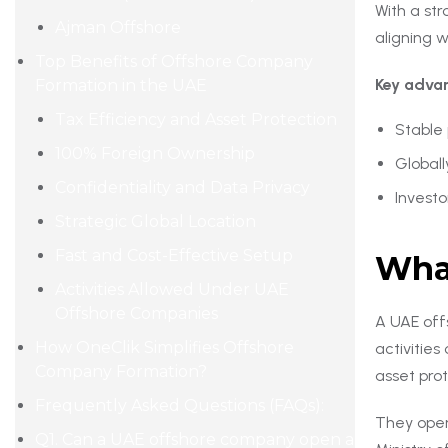
With a str
Ajman Offshore
aligning w
Top Benefits of Offshore Company
Key advan
Formation in the UAE
Tax Efficiency and Asset Protection
Stable
100% Foreign Ownership
Global
Confidentiality and Data Privacy
Investo
Strategic Global Location
Fast and Cost-Effective Setup
What
Activities Allowed Under UAE
Offshore Companies
A UAE off
How OneClik Simplifies Offshore
activitie
Company Formation?
asset pro
Frequently Asked Questions (FAQs):
They oper
Q1. Can a UAE offshore company open a