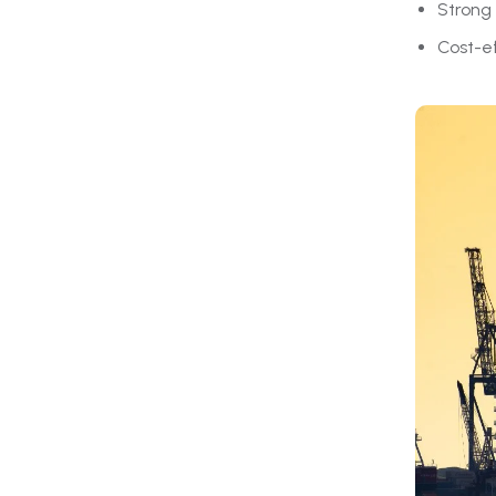
Strong 
Cost-e