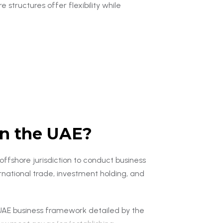
 structures offer flexibility while
in the UAE?
ffshore jurisdiction to conduct business
rnational trade, investment holding, and
AE business framework detailed by the