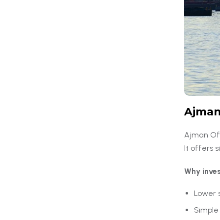
Ajman
Ajman Off
It offers
Why inve
Lower 
Simple