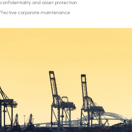
confidentiality and asset protection
ffective corporate maintenance