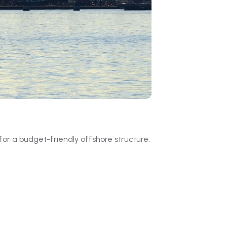
or a budget-friendly offshore structure.