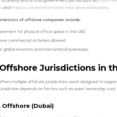
of Economy and official government portals such as
https://w
s
and
https://u.ae/en/information-and-services/business
.
cteristics of offshore companies include:
irement for physical office space in the UAE
hore commercial activities allowed
or global investors and international businesses
Offshore Jurisdictions in 
fers multiple offshore jurisdictions, each designed to suppor
jurisdiction depends on factors such as asset ownership, cost
 Offshore (Dubai)