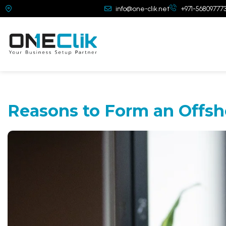
Dubai, United Arab Emirates
info@one-clik.net
+971-56809777
Reasons to Form
an Offsh