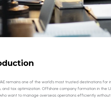
oduction
AE remains one of the world’s most trusted destinations for i
n, and tax optimization. Offshore company formation in the UA
 who want to manage overseas operations efficiently without 