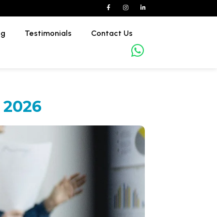
og
Testimonials
Contact Us
 2026