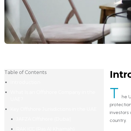
Intr
Table of Contents
Introduction
T
What Is an Offshore Company in the
he U
UAE?
protectio
Key Offshore Jurisdictions in the UAE
investors
JAFZA Offshore (Dubai)
country.
RAK ICC (Ras Al Khaimah)