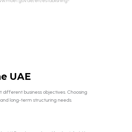
ww.moet.gov.ae/en/establishing-
the UAE
t different business objectives. Choosing
, and long-term structuring needs.