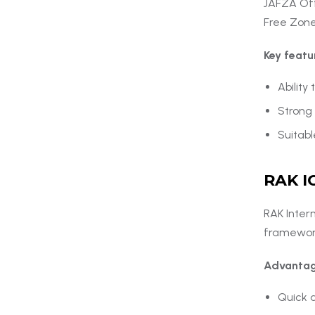
JAFZA Offs
Free Zone
Key featu
Ability
Strong 
Suitabl
RAK I
RAK Intern
framework
Advantag
Quick a