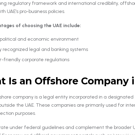
ong regulatory framework and international credibility, offshore
ith UAE’s pro-business policies.
tages of choosing the UAE include:
 political and economic environment
ly recognized legal and banking systems
r-friendly corporate regulations
 Is an Offshore Company 
shore company is a legal entity incorporated in a designated o
s outside the UAE. These companies are primarily used for inte
tection purposes.
ate under federal guidelines and complement the broader U