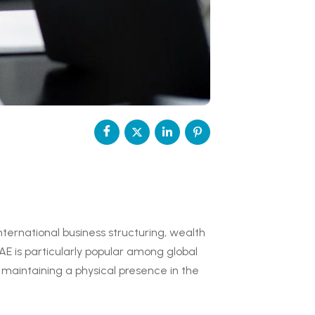
nternational business structuring, wealth
E is particularly popular among global
maintaining a physical presence in the