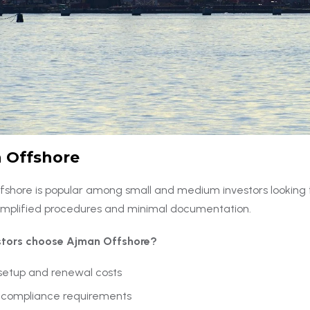
 Offshore
shore is popular among small and medium investors looking f
 simplified procedures and minimal documentation.
stors choose Ajman Offshore?
setup and renewal costs
 compliance requirements