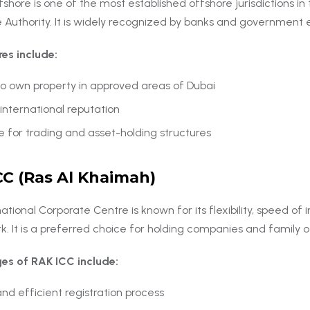
hore is one of the most established offshore jurisdictions in 
 Authority. It is widely recognized by banks and government en
res include:
 to own property in approved areas of Dubai
international reputation
e for trading and asset-holding structures
CC (Ras Al Khaimah)
ational Corporate Centre is known for its flexibility, speed of 
. It is a preferred choice for holding companies and family o
es of RAK ICC include:
nd efficient registration process