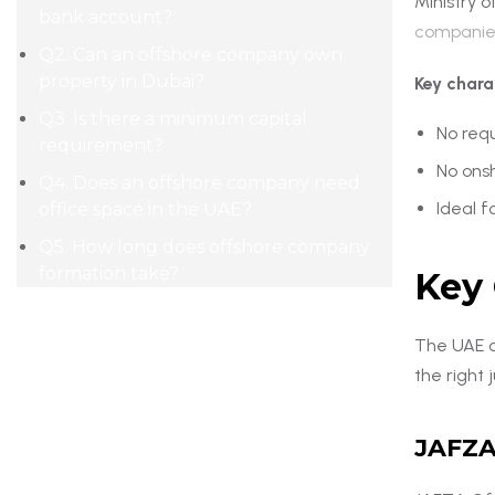
Ministry 
bank account?
companie
Q2. Can an offshore company own
property in Dubai?
Key chara
Q3. Is there a minimum capital
No requ
requirement?
No ons
Q4. Does an offshore company need
Ideal f
office space in the UAE?
Q5. How long does offshore company
formation take?
Key 
The UAE of
the right 
JAFZA