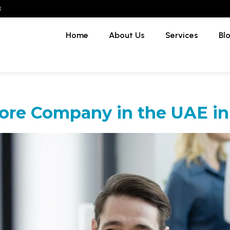
3
Home
About Us
Services
Bl
ore Company in the UAE in