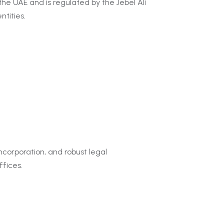
the UAE and is regulated by the Jebel Ali
tities.
incorporation, and robust legal
ffices.