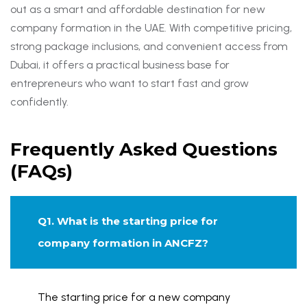
out as a smart and affordable destination for new
company formation in the UAE. With competitive pricing,
strong package inclusions, and convenient access from
Dubai, it offers a practical business base for
entrepreneurs who want to start fast and grow
confidently.
Frequently Asked Questions
(FAQs)
Q1. What is the starting price for
company formation in ANCFZ?
The starting price for a new company