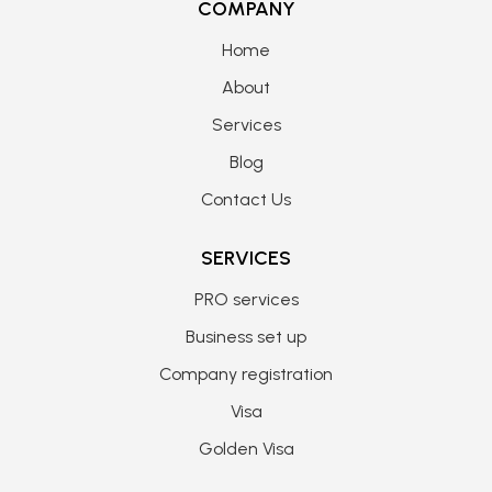
COMPANY
Home
About
Services
Blog
Contact Us
SERVICES
PRO services
Business set up
Company registration
Visa
Golden Visa