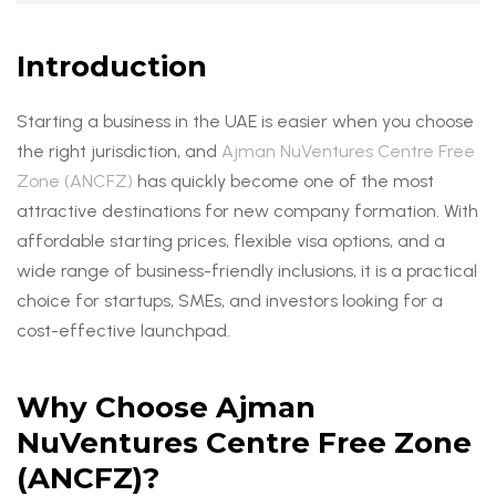
Introduction
Starting a business in the UAE is easier when you choose
the right jurisdiction, and
Ajman NuVentures Centre Free
Zone (ANCFZ)
has quickly become one of the most
attractive destinations for new company formation. With
affordable starting prices, flexible visa options, and a
wide range of business-friendly inclusions, it is a practical
choice for startups, SMEs, and investors looking for a
cost-effective launchpad.
Why Choose Ajman
NuVentures Centre Free Zone
(ANCFZ)?