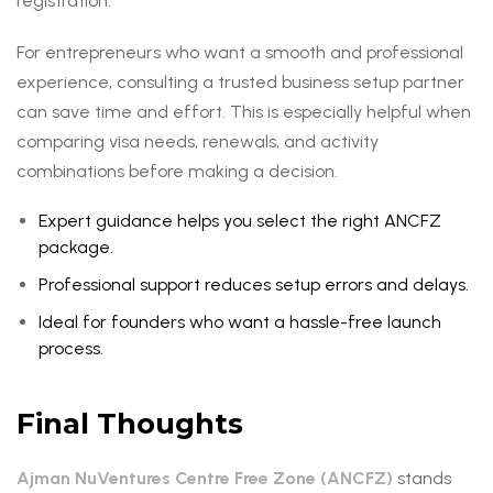
registration.
For entrepreneurs who want a smooth and professional
experience, consulting a trusted business setup partner
can save time and effort. This is especially helpful when
comparing visa needs, renewals, and activity
combinations before making a decision.
Expert guidance helps you select the right ANCFZ
package.
Professional support reduces setup errors and delays.
Ideal for founders who want a hassle-free launch
process.
Final Thoughts
Ajman NuVentures Centre Free Zone (ANCFZ)
stands