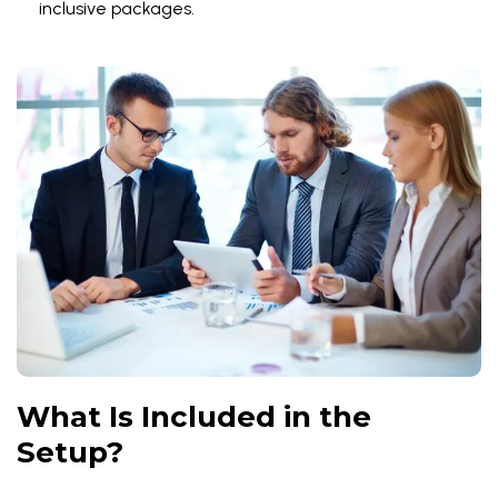
inclusive packages.
What Is Included in the
Setup?