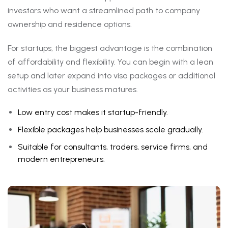
investors who want a streamlined path to company
ownership and residence options.
For startups, the biggest advantage is the combination
of affordability and flexibility. You can begin with a lean
setup and later expand into visa packages or additional
activities as your business matures.
Low entry cost makes it startup-friendly.
Flexible packages help businesses scale gradually.
Suitable for consultants, traders, service firms, and
modern entrepreneurs.