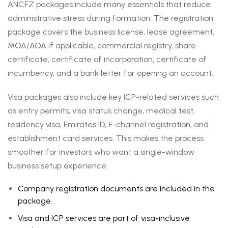
ANCFZ packages include many essentials that reduce
administrative stress during formation. The registration
package covers the business license, lease agreement,
MOA/AOA if applicable, commercial registry, share
certificate, certificate of incorporation, certificate of
incumbency, and a bank letter for opening an account.
Visa packages also include key ICP-related services such
as entry permits, visa status change, medical test,
residency visa, Emirates ID, E-channel registration, and
establishment card services. This makes the process
smoother for investors who want a single-window
business setup experience.
Company registration documents are included in the
package.
Visa and ICP services are part of visa-inclusive