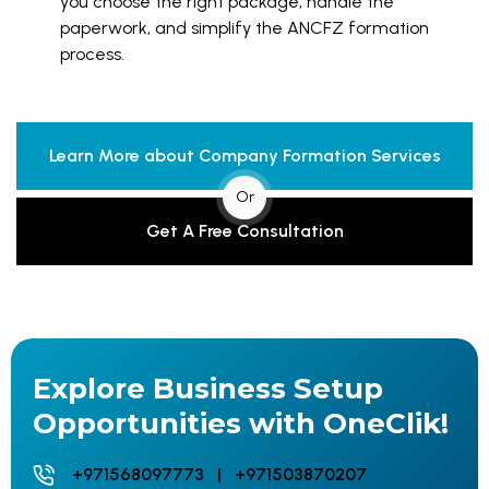
you choose the right package, handle the
paperwork, and simplify the ANCFZ formation
process.
Learn More about Company Formation Services
Or
Get A Free Consultation
Explore Business Setup
Opportunities with OneClik!
+971568097773 | +971503870207