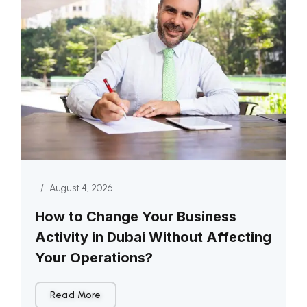
/
August 4, 2026
How to Change Your Business
Activity in Dubai Without Affecting
Your Operations?
Read More