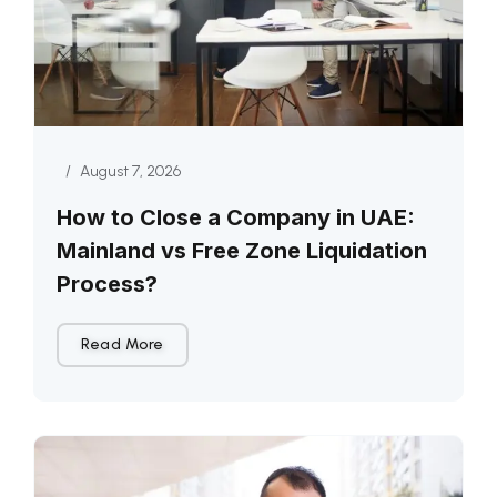
/
August 7, 2026
How to Close a Company in UAE:
Mainland vs Free Zone Liquidation
Process?
Read More