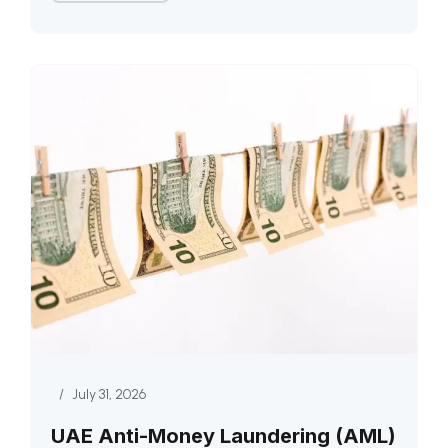
/
July 31, 2026
UAE Anti-Money Laundering (AML)