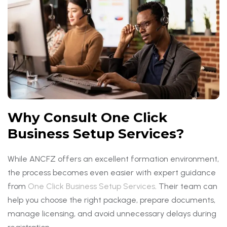
Why Consult One Click
Business Setup Services?
While ANCFZ offers an excellent formation environment,
the process becomes even easier with expert guidance
from
One Click Business Setup Services
. Their team can
help you choose the right package, prepare documents,
manage licensing, and avoid unnecessary delays during