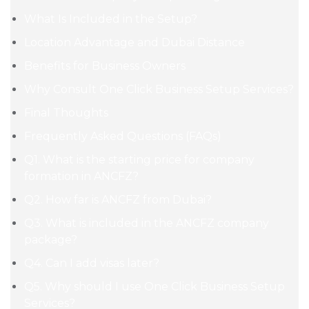
What Is Included in the Setup?
Location Advantage and Dubai Distance
Benefits for Business Owners
Why Consult One Click Business Setup Services?
Final Thoughts
Frequently Asked Questions (FAQs)
Q1. What is the starting price for company
formation in ANCFZ?
Q2. How far is ANCFZ from Dubai?
Q3. What is included in the ANCFZ company
package?
Q4. Can I add visas later?
Q5. Why should I use One Click Business Setup
Services?