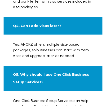
and bank letter, with visa services included in
visa packages.
Q4. Can I add visas later?
Yes, ANCFZ offers multiple visa-based
packages, so businesses can start with zero
visas and upgrade later as needed.
Q5. Why should I use One Click Business
Setup Services?
One Click Business Setup Services can help