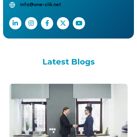
info@one-clik.net
Latest
Blogs