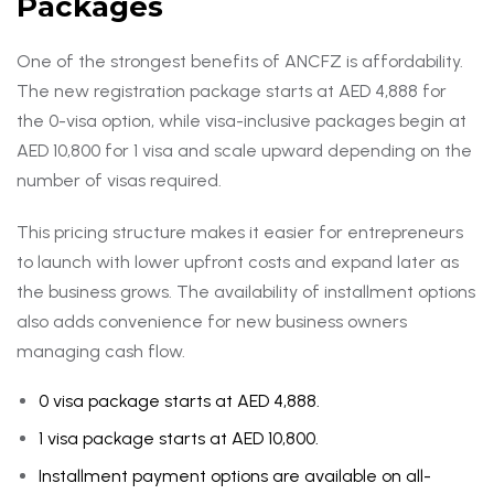
Packages
One of the strongest benefits of ANCFZ is affordability.
The new registration package starts at AED 4,888 for
the 0-visa option, while visa-inclusive packages begin at
AED 10,800 for 1 visa and scale upward depending on the
number of visas required.
This pricing structure makes it easier for entrepreneurs
to launch with lower upfront costs and expand later as
the business grows. The availability of installment options
also adds convenience for new business owners
managing cash flow.
0 visa package starts at AED 4,888.
1 visa package starts at AED 10,800.
Installment payment options are available on all-