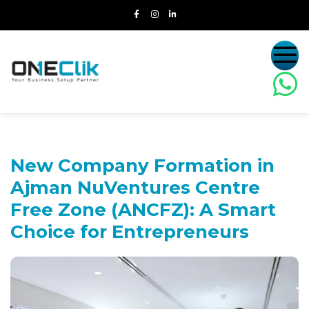
New Company Formation in
Ajman NuVentures Centre
Free Zone (ANCFZ):
A Smart
Choice for Entrepreneurs