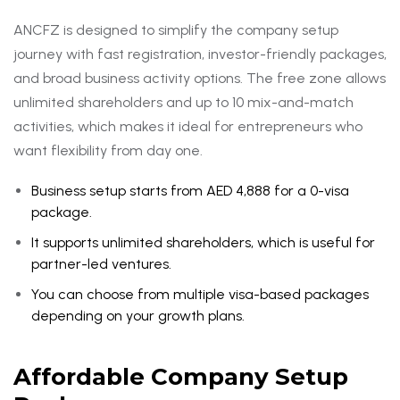
ANCFZ is designed to simplify the company setup
journey with fast registration, investor-friendly packages,
and broad business activity options. The free zone allows
unlimited shareholders and up to 10 mix-and-match
activities, which makes it ideal for entrepreneurs who
want flexibility from day one.
Business setup starts from AED 4,888 for a 0-visa
package.
It supports unlimited shareholders, which is useful for
partner-led ventures.
You can choose from multiple visa-based packages
depending on your growth plans.
Affordable Company Setup