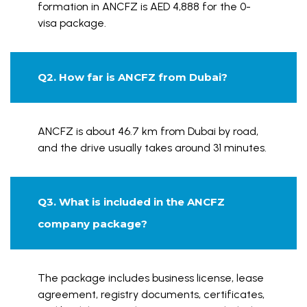
formation in ANCFZ is AED 4,888 for the 0-
visa package.
Q2. How far is ANCFZ from Dubai?
ANCFZ is about 46.7 km from Dubai by road,
and the drive usually takes around 31 minutes.
Q3. What is included in the ANCFZ
company package?
The package includes business license, lease
agreement, registry documents, certificates,