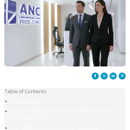
Table of Contents
Introduction
Why Choose Ajman NuVentures Centre Free
Zone (ANCFZ)?
Affordable Company Setup Packages