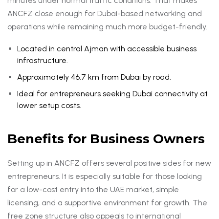
minutes under normal traffic conditions. That makes
ANCFZ close enough for Dubai-based networking and
operations while remaining much more budget-friendly.
Located in central Ajman with accessible business
infrastructure.
Approximately 46.7 km from Dubai by road.
Ideal for entrepreneurs seeking Dubai connectivity at
lower setup costs.
Benefits for Business Owners
Setting up in ANCFZ offers several positive sides for new
entrepreneurs. It is especially suitable for those looking
for a low-cost entry into the UAE market, simple
licensing, and a supportive environment for growth. The
free zone structure also appeals to international