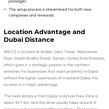
packages.
The setup process is streamlined for both new
companies and renewals.
Location Advantage and
Dubai Distance
ANCFZ is located at Amber Gem Tower, Mezzanine
Floor, Sheikh Khalifa Street, Ajman, United Arab Emirates,
which gives it a strategic position in the northern
emirates. For businesses that want proximity to Dubai
without the higher overheads of mainland Dubai, this
location is a major advantage.
The road distance from Dubai to Ajman Free Zone is
about 46.7 km, and the drive usually takes around 31