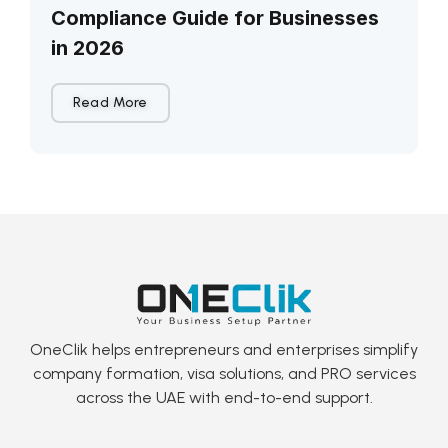
Compliance Guide for Businesses
in 2026
Read More
OneClik helps entrepreneurs and enterprises simplify
company formation, visa solutions, and PRO services
across the UAE with end-to-end support.