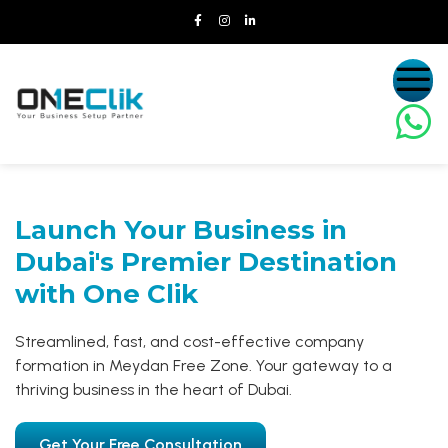
Launch Your Business in
Dubai's Premier Destination
with One Clik
Streamlined, fast, and cost-effective company
formation in Meydan Free Zone. Your gateway to a
thriving business in the heart of Dubai.
Get Your Free Consultation