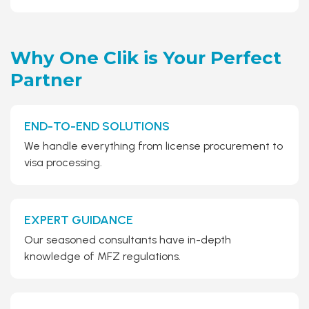
Why One Clik is Your
Perfect
Partner
END-TO-END SOLUTIONS
We handle everything from license procurement to
visa processing.
EXPERT GUIDANCE
Our seasoned consultants have in-depth
knowledge of MFZ regulations.