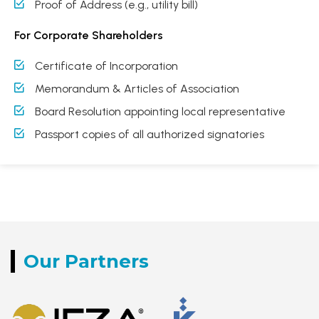
Proof of Address (e.g., utility bill)
For Corporate Shareholders
Certificate of Incorporation
Memorandum & Articles of Association
Board Resolution appointing local representative
Passport copies of all authorized signatories
Our
Partners