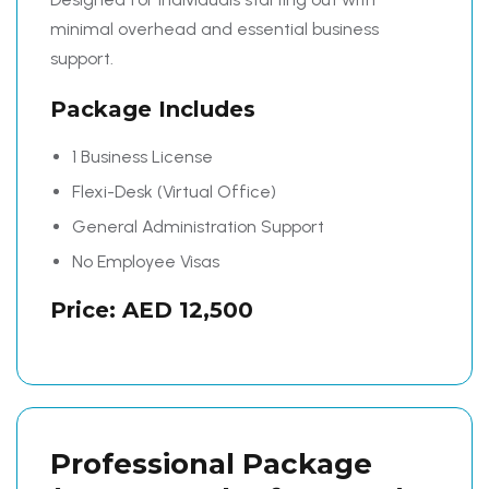
minimal overhead and essential business
support.
Package Includes
1 Business License
Flexi-Desk (Virtual Office)
General Administration Support
No Employee Visas
Price: AED 12,500
Professional Package