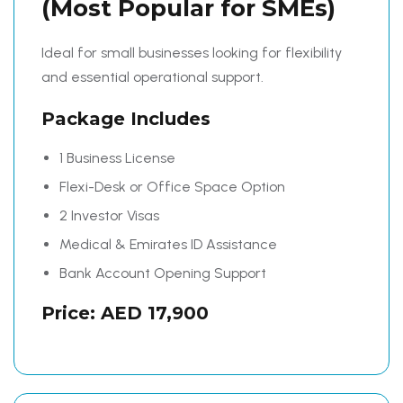
(Most Popular for SMEs)
Ideal for small businesses looking for flexibility
and essential operational support.
Package Includes
1 Business License
Flexi-Desk or Office Space Option
2 Investor Visas
Medical & Emirates ID Assistance
Bank Account Opening Support
Price: AED 17,900