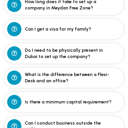
How long does it take to set up a
company in Meydan Free Zone?
Can I get a visa for my family?
Do I need to be physically present in
Dubai to set up the company?
What is the difference between a Flexi-
Desk and an office?
Is there a minimum capital requirement?
Can I conduct business outside the