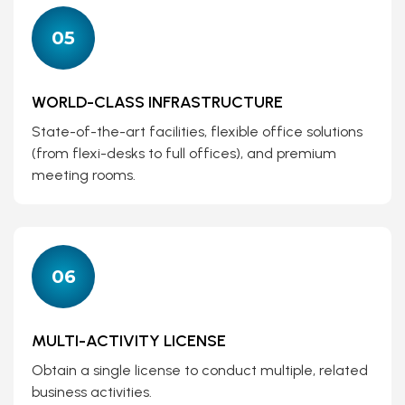
05
WORLD-CLASS INFRASTRUCTURE
State-of-the-art facilities, flexible office solutions
(from flexi-desks to full offices), and premium
meeting rooms.
06
MULTI-ACTIVITY LICENSE
Obtain a single license to conduct multiple, related
business activities.