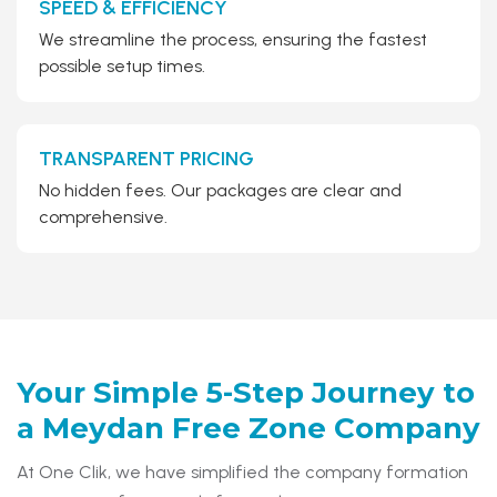
SPEED & EFFICIENCY
We streamline the process, ensuring the fastest
possible setup times.
TRANSPARENT PRICING
No hidden fees. Our packages are clear and
comprehensive.
Your Simple 5-Step Journey to
a
Meydan Free Zone Company
At One Clik, we have simplified the company formation