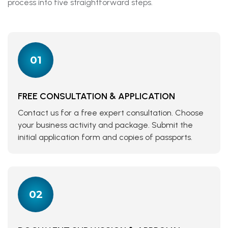
process into five straightforward steps.
01
FREE CONSULTATION & APPLICATION
Contact us for a free expert consultation. Choose
your business activity and package. Submit the
initial application form and copies of passports.
02