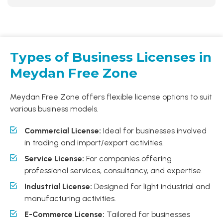
Types of Business Licenses in
Meydan Free Zone
Meydan Free Zone offers flexible license options to suit
various business models.
Commercial License:
Ideal for businesses involved
in trading and import/export activities.
Service License:
For companies offering
professional services, consultancy, and expertise.
Industrial License:
Designed for light industrial and
manufacturing activities.
E-Commerce License:
Tailored for businesses