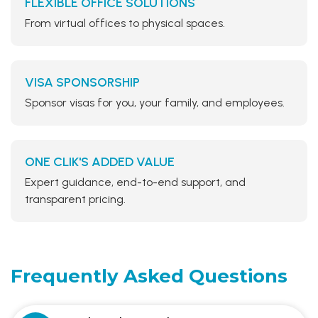
FLEXIBLE OFFICE SOLUTIONS
From virtual offices to physical spaces.
VISA SPONSORSHIP
Sponsor visas for you, your family, and employees.
ONE CLIK'S ADDED VALUE
Expert guidance, end-to-end support, and
transparent pricing.
Frequently Asked
Questions