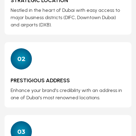
STRATEGIC LOCATION
Nestled in the heart of Dubai with easy access to
major business districts (DIFC, Downtown Dubai)
and airports (DXB).
02
PRESTIGIOUS ADDRESS
Enhance your brand's credibility with an address in
one of Dubai's most renowned locations.
03