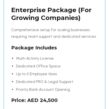
Enterprise Package
(For
Growing Companies)
Comprehensive setup for scaling businesses
requiring team support and dedicated services.
Package Includes
Multi-Activity License
Dedicated Office Space
Up to 5 Employee Visas
Dedicated PRO & Legal Support
Priority Bank Account Opening
Price: AED 24,500