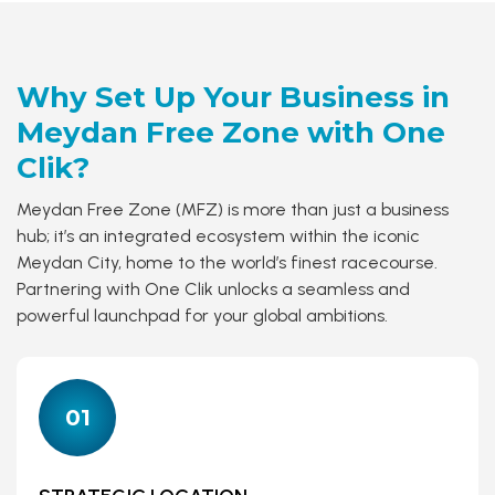
Why Set Up Your Business in
Meydan Free Zone
with One
Clik?
Meydan Free Zone (MFZ) is more than just a business
hub; it’s an integrated ecosystem within the iconic
Meydan City, home to the world’s finest racecourse.
Partnering with One Clik unlocks a seamless and
powerful launchpad for your global ambitions.
01