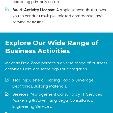
operating primarily online.
Multi-Activity License:
A single license that allows
you to conduct multiple, related commercial and
service activities.
Explore Our Wide Range of
Business Activities
Meydan Free Zone permits a diverse range of business
activities. Here are some popular categories:
Trading:
General Trading, Food & Beverage,
Electronics, Building Materials.
Services:
Management Consultancy, IT Services,
Marketing & Advertising, Legal Consultancy,
Engineering Services.