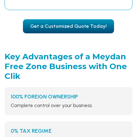
Get a Customized Quote Today!
Key Advantages of a Meydan
Free Zone Business
with One
Clik
100% FOREIGN OWNERSHIP
Complete control over your business.
0% TAX REGIME