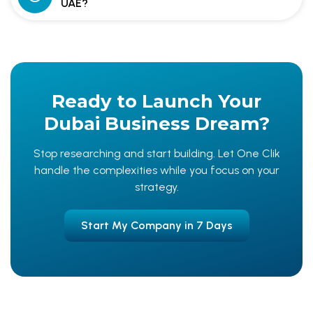
UAE?
Ready to Launch Your
Dubai Business Dream?
Stop researching and start building. Let One Clik
handle the complexities while you focus on your
strategy.
Start My Company in 7 Days