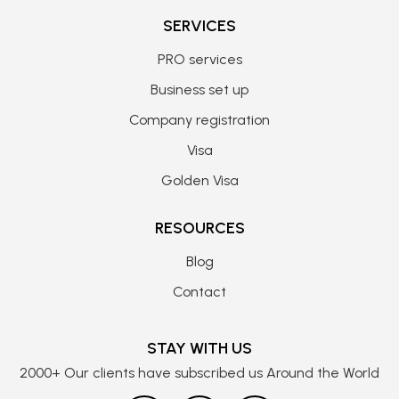
SERVICES
PRO services
Business set up
Company registration
Visa
Golden Visa
RESOURCES
Blog
Contact
STAY WITH US
2000+ Our clients have subscribed us Around the World