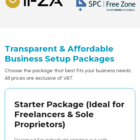
Transparent & Affordable
Business
Setup Packages
Choose the package that best fits your business needs.
All prices are exclusive of VAT.
Starter Package
(Ideal for
Freelancers & Sole
Proprietors)
Designed for individuals starting out with