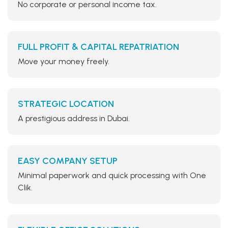
No corporate or personal income tax.
FULL PROFIT & CAPITAL REPATRIATION
Move your money freely.
STRATEGIC LOCATION
A prestigious address in Dubai.
EASY COMPANY SETUP
Minimal paperwork and quick processing with One
Clik.