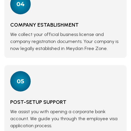
04
COMPANY ESTABLISHMENT
We collect your official business license and
company registration documents. Your company is
now legally established in Meydan Free Zone.
05
POST-SETUP SUPPORT
We assist you with opening a corporate bank
account. We guide you through the employee visa
application process.