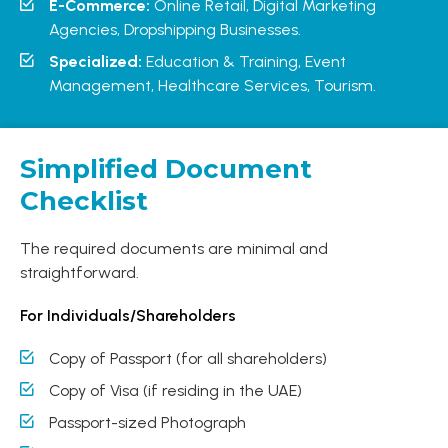
E-Commerce:
Online Retail, Digital Marketing
Agencies, Dropshipping Businesses.
Specialized:
Education & Training, Event
Management, Healthcare Services, Tourism.
Simplified Document
Checklist
The required documents are minimal and
straightforward.
For Individuals/Shareholders
Copy of Passport (for all shareholders)
Copy of Visa (if residing in the UAE)
Passport-sized Photograph