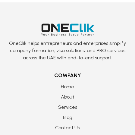
OneClik helps entrepreneurs and enterprises simplify
company formation, visa solutions, and PRO services
across the UAE with end-to-end support.
COMPANY
Home
About
Services
Blog
Contact Us