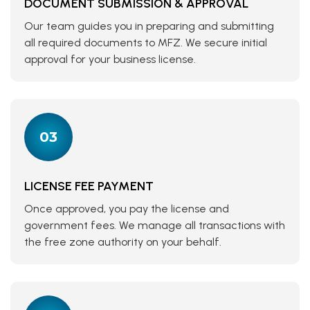
DOCUMENT SUBMISSION & APPROVAL
Our team guides you in preparing and submitting
all required documents to MFZ. We secure initial
approval for your business license.
03
LICENSE FEE PAYMENT
Once approved, you pay the license and
government fees. We manage all transactions with
the free zone authority on your behalf.