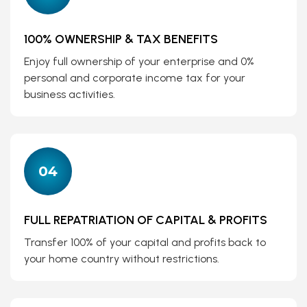
100% OWNERSHIP & TAX BENEFITS
Enjoy full ownership of your enterprise and 0%
personal and corporate income tax for your
business activities.
04
FULL REPATRIATION OF CAPITAL & PROFITS
Transfer 100% of your capital and profits back to
your home country without restrictions.