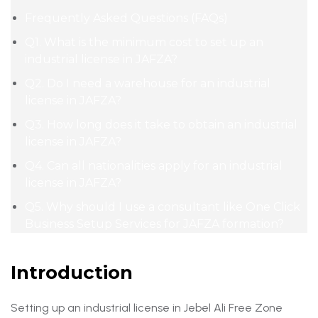
Frequently Asked Questions (FAQs)
Q1. What is the minimum cost to set up an
industrial license in JAFZA?
Q2. Do I need a warehouse for an industrial
license in JAFZA?
Q3. How long does it take to obtain an industrial
license in JAFZA?
Q4. Can all nationalities apply for an industrial
license in JAFZA?
Q5. Why should I use a consultant like One Click
Business Setup Services for JAFZA formation?
Introduction
Setting up an industrial license in Jebel Ali Free Zone