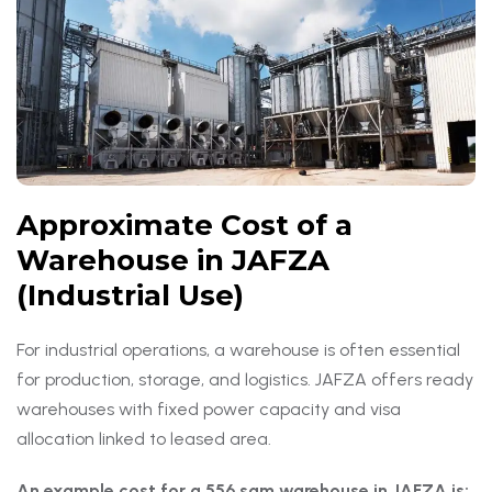
Approximate Cost of a
Warehouse in JAFZA
(Industrial Use)
For industrial operations, a warehouse is often essential
for production, storage, and logistics. JAFZA offers ready
warehouses with fixed power capacity and visa
allocation linked to leased area.
An example cost for a 556 sqm warehouse in JAFZA is: