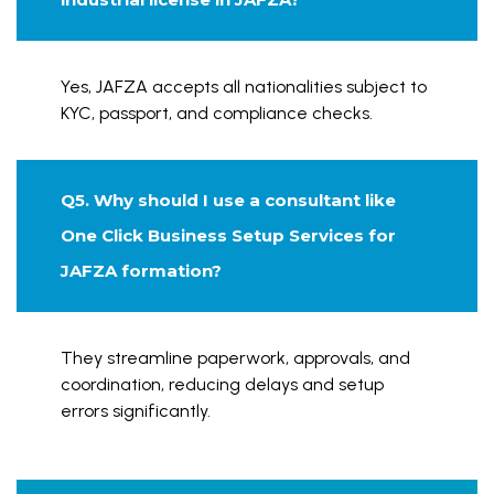
Yes, JAFZA accepts all nationalities subject to
KYC, passport, and compliance checks.
Q5. Why should I use a consultant like
One Click Business Setup Services for
JAFZA formation?
They streamline paperwork, approvals, and
coordination, reducing delays and setup
errors significantly.