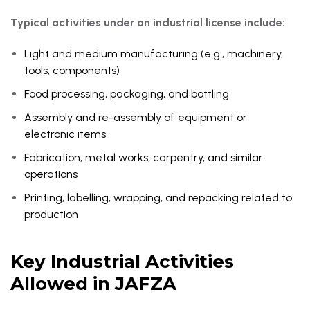
Typical activities under an industrial license include:
Light and medium manufacturing (e.g., machinery,
tools, components)
Food processing, packaging, and bottling
Assembly and re-assembly of equipment or
electronic items
Fabrication, metal works, carpentry, and similar
operations
Printing, labelling, wrapping, and repacking related to
production
Key Industrial Activities
Allowed in JAFZA