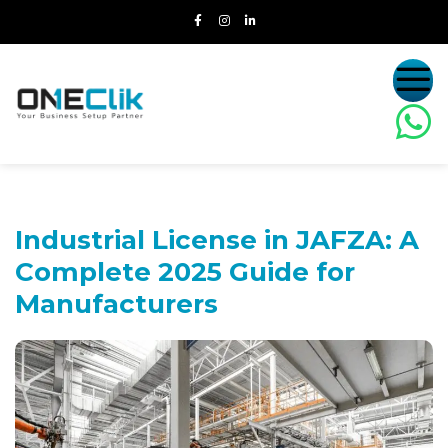
Industrial License in JAFZA:
A
Complete 2025 Guide for
Manufacturers