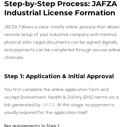
Step-by-Step Process: JAFZA
Industrial License Formation
JAFZA follows a clear, mostly online, process that allows
remote setup of your industrial company with minimal
physical visits. Legal documents can be signed digitally,
and payments can be completed through secure online
channels.
Step 1: Application & Initial Approval
You first complete the online application form and
accept Environment, Health & Safety (EHS) terms via a
link generated by
JAFZA
. At this stage, no payment is
usually required for the application itself.
Key requirements in Step 1: