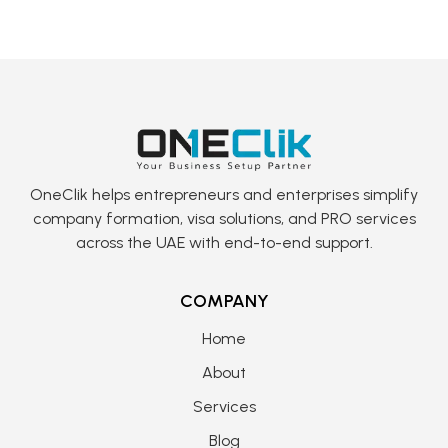
OneClik helps entrepreneurs and enterprises simplify
company formation, visa solutions, and PRO services
across the UAE with end-to-end support.
COMPANY
Home
About
Services
Blog