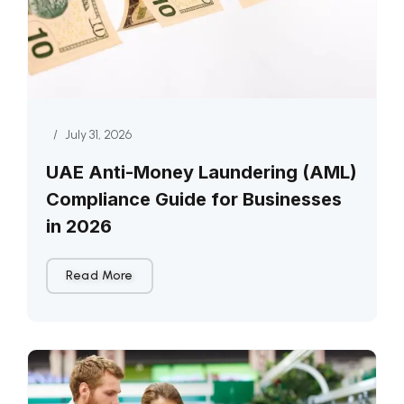
/
July 31, 2026
UAE Anti-Money Laundering (AML)
Compliance Guide for Businesses
in 2026
Read More