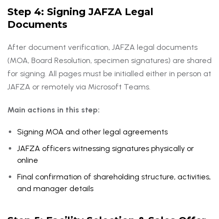
Step 4: Signing JAFZA Legal
Documents
After document verification, JAFZA legal documents
(MOA, Board Resolution, specimen signatures) are shared
for signing. All pages must be initialled either in person at
JAFZA or remotely via Microsoft Teams.
Main actions in this step:
Signing MOA and other legal agreements
JAFZA officers witnessing signatures physically or
online
Final confirmation of shareholding structure, activities,
and manager details