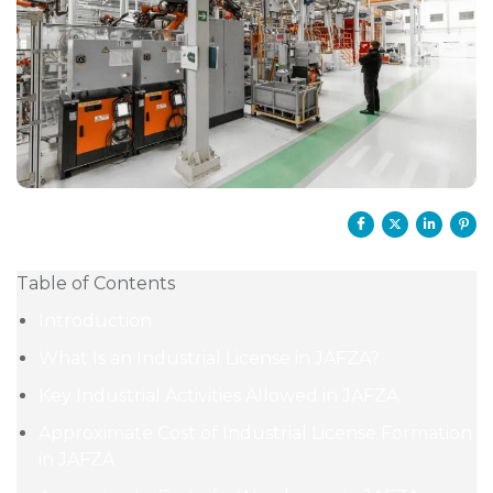
Table of Contents
Introduction
What Is an Industrial License in JAFZA?
Key Industrial Activities Allowed in JAFZA
Approximate Cost of Industrial License Formation
in JAFZA