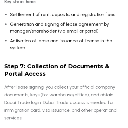
Key steps here:
Settlement of rent, deposits, and registration fees
Generation and signing of lease agreement by
manager/shareholder (via email or portal)
Activation of lease and issuance of license in the
system
Step 7: Collection of Documents &
Portal Access
After lease signing, you collect your official company
documents, keys (for warehouse/office), and obtain
Dubai Trade login. Dubai Trade access is needed for
immigration card, visa issuance, and other operational
services.