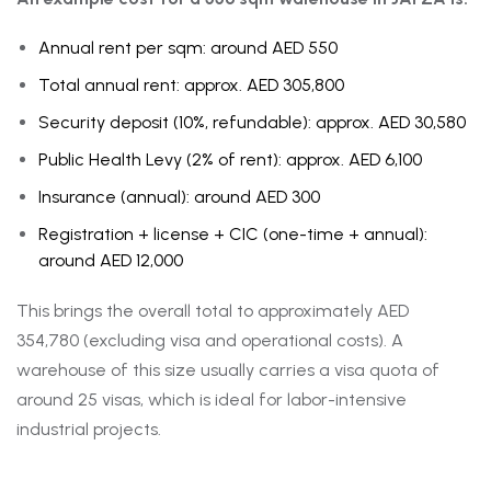
Annual rent per sqm: around AED 550
Total annual rent: approx. AED 305,800
Security deposit (10%, refundable): approx. AED 30,580
Public Health Levy (2% of rent): approx. AED 6,100
Insurance (annual): around AED 300
Registration + license + CIC (one-time + annual):
around AED 12,000
This brings the overall total to approximately AED
354,780 (excluding visa and operational costs). A
warehouse of this size usually carries a visa quota of
around 25 visas, which is ideal for labor-intensive
industrial projects.