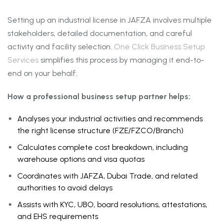
Setting up an industrial license in JAFZA involves multiple
stakeholders, detailed documentation, and careful
activity and facility selection.
One Click Business Setup
Services
simplifies this process by managing it end-to-
end on your behalf.
How a professional business setup partner helps:
Analyses your industrial activities and recommends
the right license structure (FZE/FZCO/Branch)
Calculates complete cost breakdown, including
warehouse options and visa quotas
Coordinates with JAFZA, Dubai Trade, and related
authorities to avoid delays
Assists with KYC, UBO, board resolutions, attestations,
and EHS requirements