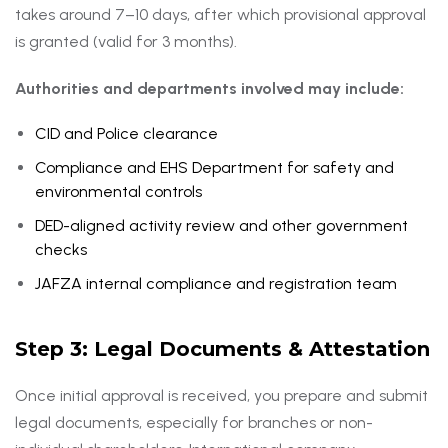
takes around 7–10 days, after which provisional approval
is granted (valid for 3 months).
Authorities and departments involved may include:
CID and Police clearance
Compliance and EHS Department for safety and
environmental controls
DED-aligned activity review and other government
checks
JAFZA internal compliance and registration team
Step 3: Legal Documents & Attestation
Once initial approval is received, you prepare and submit
legal documents, especially for branches or non-