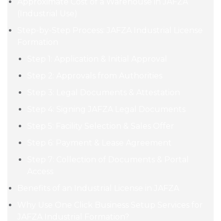
Approximate Cost of a Warehouse in JAFZA
(Industrial Use)
Step-by-Step Process: JAFZA Industrial License
Formation
Step 1: Application & Initial Approval
Step 2: Approvals from Authorities
Step 3: Legal Documents & Attestation
Step 4: Signing JAFZA Legal Documents
Step 5: Facility Selection & Sales Offer
Step 6: Payment & Lease Agreement
Step 7: Collection of Documents & Portal
Access
Benefits of an Industrial License in JAFZA
Why Use One Click Business Setup Services for
JAFZA Industrial Formation?