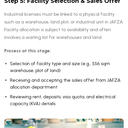
Step 5: Facility Selection & Sales Offer
Industrial licenses must be linked to a physical facility
such as a warehouse, land plot, or industrial unit in JAFZA.
Facility allocation is subject to availability and often
involves a waiting list for warehouses and land.
Process at this stage:
Selection of facility type and size (e.g., 556 sqm
warehouse, plot of land)
Receiving and accepting the sales offer from JAFZA
allocation department
Reviewing rent, deposits, visa quota, and electrical
capacity (KVA) details