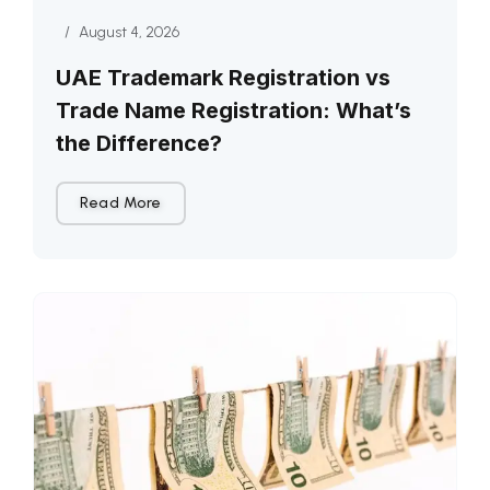
/
August 4, 2026
UAE Trademark Registration vs
Trade Name Registration: What’s
the Difference?
Read More