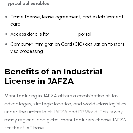
Typical deliverables:
Trade license, lease agreement, and establishment
card
Access details for
Dubai Trade
portal
Computer Immigration Card (CIC) activation to start
visa processing
Benefits of an Industrial
License in JAFZA
Manufacturing in JAFZA offers a combination of tax
advantages, strategic location, and world-class logistics
under the umbrella of
JAFZA
and
DP World
. This is why
many regional and global manufacturers choose JAFZA
for their UAE base.