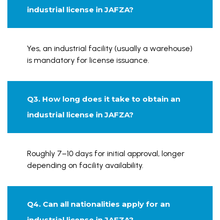
industrial license in JAFZA?
Yes, an industrial facility (usually a warehouse)
is mandatory for license issuance.
Q3. How long does it take to obtain an
industrial license in JAFZA?
Roughly 7–10 days for initial approval, longer
depending on facility availability.
Q4. Can all nationalities apply for an
industrial license in JAFZA?