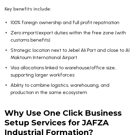
Key benefits include:
100% foreign ownership and full profit repatriation
Zero import/export duties within the free zone (with
customs benefits)
Strategic location next to Jebel Ali Port and close to Al
Maktoum International Airport
Visa allocations linked to warehouse/office size,
supporting larger workforces
Ability to combine logistics, warehousing, and
production in the same ecosystem
Why Use One Click Business
Setup Services for JAFZA
Industrial Formation?