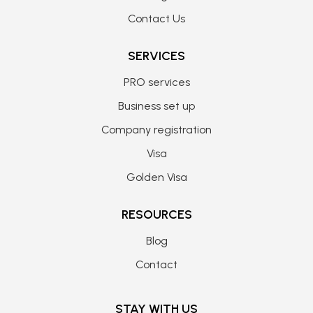
Contact Us
SERVICES
PRO services
Business set up
Company registration
Visa
Golden Visa
RESOURCES
Blog
Contact
STAY WITH US