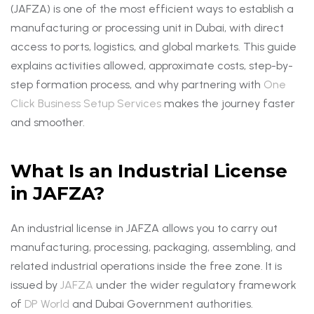
(JAFZA) is one of the most efficient ways to establish a
manufacturing or processing unit in Dubai, with direct
access to ports, logistics, and global markets. This guide
explains activities allowed, approximate costs, step-by-
step formation process, and why partnering with
One
Click Business Setup Services
makes the journey faster
and smoother.
What Is an Industrial License
in JAFZA?
An industrial license in JAFZA allows you to carry out
manufacturing, processing, packaging, assembling, and
related industrial operations inside the free zone. It is
issued by
JAFZA
under the wider regulatory framework
of
DP World
and Dubai Government authorities.