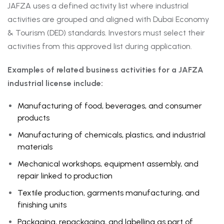
JAFZA uses a defined activity list where industrial
activities are grouped and aligned with Dubai Economy
& Tourism (DED) standards. Investors must select their
activities from this approved list during application.
Examples of related business activities for a JAFZA
industrial license include:
Manufacturing of food, beverages, and consumer
products
Manufacturing of chemicals, plastics, and industrial
materials
Mechanical workshops, equipment assembly, and
repair linked to production
Textile production, garments manufacturing, and
finishing units
Packaging, repackaging, and labelling as part of