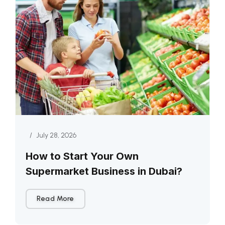
/
July 28, 2026
How to Start Your Own
Supermarket Business in Dubai?
Read More