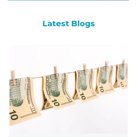
Latest
Blogs