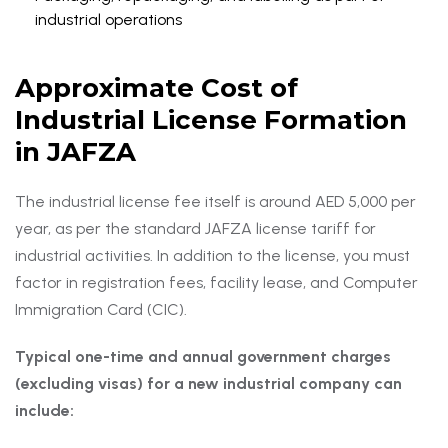
industrial operations
Approximate Cost of
Industrial License Formation
in JAFZA
The industrial license fee itself is around AED 5,000 per
year, as per the standard JAFZA license tariff for
industrial activities. In addition to the license, you must
factor in registration fees, facility lease, and Computer
Immigration Card (CIC).
Typical one-time and annual government charges
(excluding visas) for a new industrial company can
include: