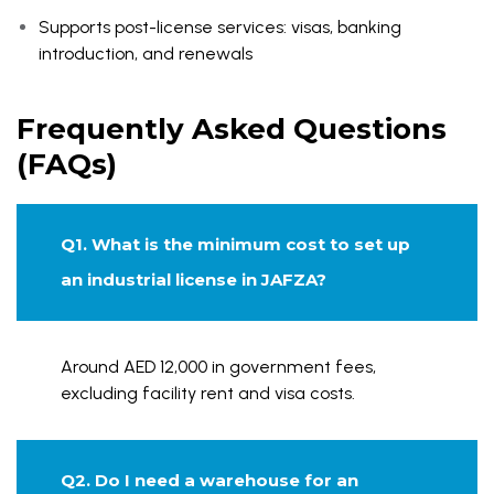
Supports post-license services: visas, banking
introduction, and renewals
Frequently Asked Questions
(FAQs)
Q1. What is the minimum cost to set up
an industrial license in JAFZA?
Around AED 12,000 in government fees,
excluding facility rent and visa costs.
Q2. Do I need a warehouse for an