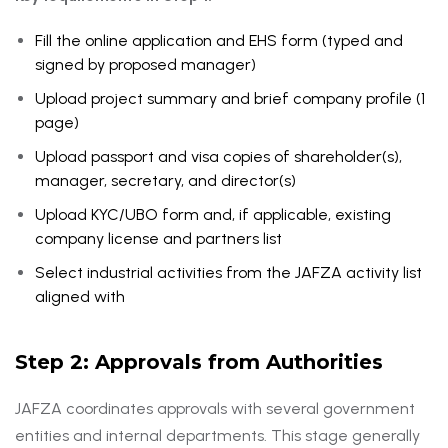
Fill the online application and EHS form (typed and
signed by proposed manager)
Upload project summary and brief company profile (1
page)
Upload passport and visa copies of shareholder(s),
manager, secretary, and director(s)
Upload KYC/UBO form and, if applicable, existing
company license and partners list
Select industrial activities from the JAFZA activity list
aligned with
DED
Step 2: Approvals from Authorities
JAFZA coordinates approvals with several government
entities and internal departments. This stage generally