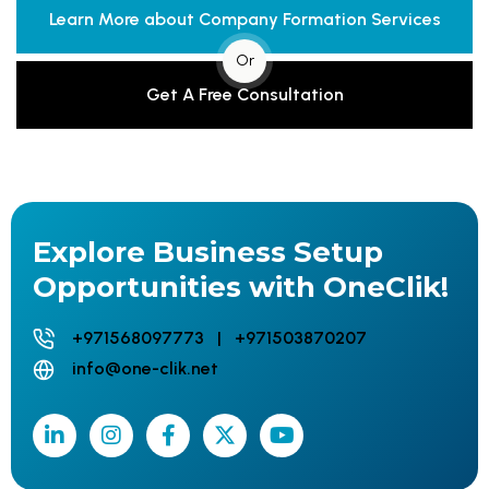
Learn More about Company Formation Services
Or
Get A Free Consultation
Explore Business Setup
Opportunities with OneClik!
+971568097773 | +971503870207
info@one-clik.net