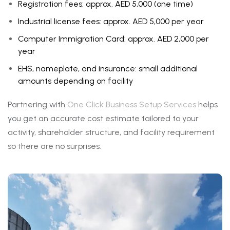
Registration fees: approx. AED 5,000 (one time)
Industrial license fees: approx. AED 5,000 per year
Computer Immigration Card: approx. AED 2,000 per
year
EHS, nameplate, and insurance: small additional
amounts depending on facility
Partnering with
One Click Business Setup Services
helps
you get an accurate cost estimate tailored to your
activity, shareholder structure, and facility requirement
so there are no surprises.