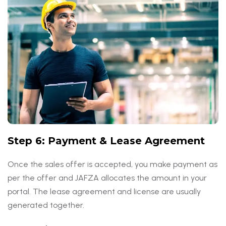
Step 6: Payment & Lease Agreement
Once the sales offer is accepted, you make payment as
per the offer and JAFZA allocates the amount in your
portal. The lease agreement and license are usually
generated together.