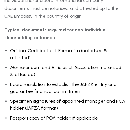
individual shareholders. International company
documents must be notarised and attested up to the
UAE Embassy in the country of origin.
Typical documents required for non-individual
shareholding or branch:
Original Certificate of Formation (notarised &
attested)
Memorandum and Articles of Association (notarised
& attested)
Board Resolution to establish the JAFZA entity and
guarantee financial commitment
Specimen signatures of appointed manager and POA
holder (JAFZA format)
Passport copy of POA holder, if applicable