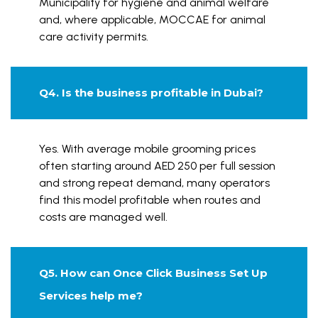
Municipality for hygiene and animal welfare
and, where applicable, MOCCAE for animal
care activity permits.
Q4. Is the business profitable in Dubai?
Yes. With average mobile grooming prices
often starting around AED 250 per full session
and strong repeat demand, many operators
find this model profitable when routes and
costs are managed well.
Q5. How can Once Click Business Set Up
Services help me?