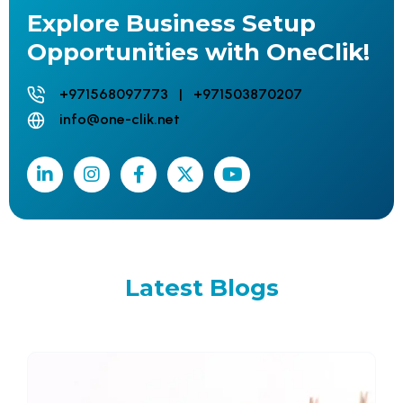
Explore Business Setup
Opportunities with OneClik!
+971568097773 | +971503870207
info@one-clik.net
Latest
Blogs