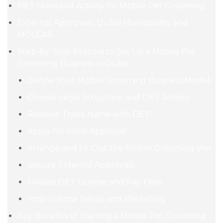
DET Mainland Activity for Mobile Pet Grooming
External Approvals: Dubai Municipality and
MOCCAE
Step-by-Step Process to Set Up a Mobile Pet
Grooming Business in Dubai
Define Your Mobile Grooming Business Model
Choose Legal Structure and DET Activity
Reserve Trade Name with DET
Apply for Initial Approval
Arrange and Fit Out the Mobile Grooming Van
Secure External Approvals
Finalise DET License and Pay Fees
Post-License Setup and Marketing
Key Benefits of Starting a Mobile Pet Grooming