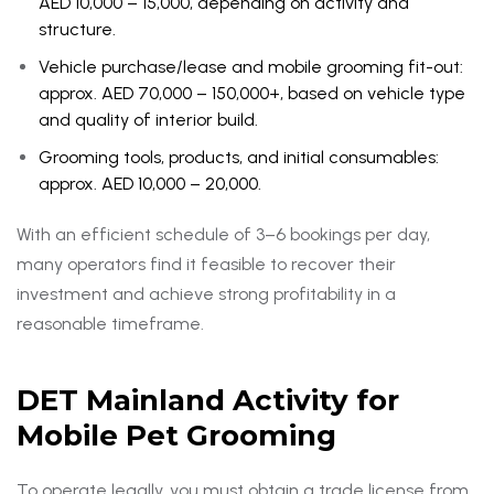
AED 10,000 – 15,000, depending on activity and
structure.
Vehicle purchase/lease and mobile grooming fit-out:
approx. AED 70,000 – 150,000+, based on vehicle type
and quality of interior build.
Grooming tools, products, and initial consumables:
approx. AED 10,000 – 20,000.
With an efficient schedule of 3–6 bookings per day,
many operators find it feasible to recover their
investment and achieve strong profitability in a
reasonable timeframe.
DET Mainland Activity for
Mobile Pet Grooming
To operate legally, you must obtain a trade license from