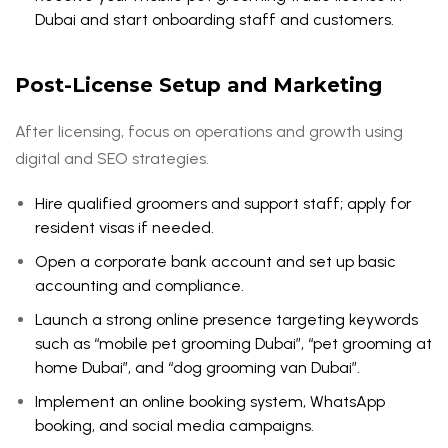
Dubai and start onboarding staff and customers.
Post-License Setup and Marketing
After licensing, focus on operations and growth using
digital and SEO strategies.
Hire qualified groomers and support staff; apply for
resident visas if needed.
Open a corporate bank account and set up basic
accounting and compliance.
Launch a strong online presence targeting keywords
such as “mobile pet grooming Dubai”, “pet grooming at
home Dubai”, and “dog grooming van Dubai”.
Implement an online booking system, WhatsApp
booking, and social media campaigns.