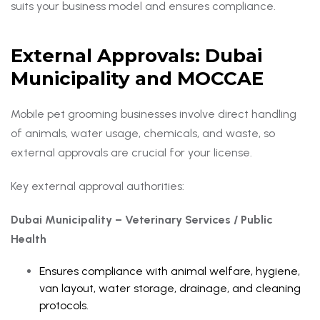
suits your business model and ensures compliance.
External Approvals: Dubai
Municipality and MOCCAE
Mobile pet grooming businesses involve direct handling
of animals, water usage, chemicals, and waste, so
external approvals are crucial for your license.
Key external approval authorities:
Dubai Municipality – Veterinary Services / Public
Health
Ensures compliance with animal welfare, hygiene,
van layout, water storage, drainage, and cleaning
protocols.