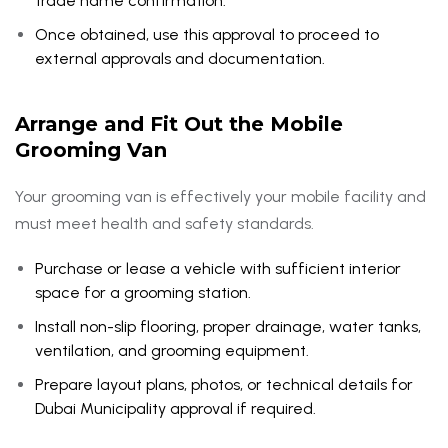
trade name confirmation.
Once obtained, use this approval to proceed to
external approvals and documentation.
Arrange and Fit Out the Mobile
Grooming Van
Your grooming van is effectively your mobile facility and
must meet health and safety standards.
Purchase or lease a vehicle with sufficient interior
space for a grooming station.
Install non-slip flooring, proper drainage, water tanks,
ventilation, and grooming equipment.
Prepare layout plans, photos, or technical details for
Dubai Municipality approval if required.