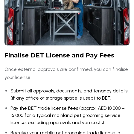
Finalise DET License and Pay Fees
Once external approvals are confirmed, you can finalise
your license.
Submit all approvals, documents, and tenancy details
(if any office or storage space is used) to DET.
Pay the DET trade license fees (approx. AED 10,000 –
15,000 for a typical mainland pet grooming service
license, excluding approvals and van costs).
Receive your mobile pet grooming trade license in