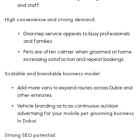
and staff.
High convenience and strong demand:
Doorstep service appeals to busy professionals
and families.
Pets are often calmer when groomed at home,
increasing satisfaction and repeat bookings.
Scalable and brandable business model:
Add more vans to expand routes across Dubai and
other emirates.
Vehicle branding acts as continuous outdoor
advertising for your
mobile pet grooming business
in Dubai
.
Strong SEO potential: