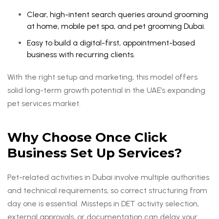
Clear, high-intent search queries around grooming
at home, mobile pet spa, and pet grooming Dubai.
Easy to build a digital-first, appointment-based
business with recurring clients.
With the right setup and marketing, this model offers
solid long-term growth potential in the UAE’s expanding
pet services market.
Why Choose Once Click
Business Set Up Services?
Pet-related activities in Dubai involve multiple authorities
and technical requirements, so correct structuring from
day one is essential. Missteps in DET activity selection,
external approvals, or documentation can delay your