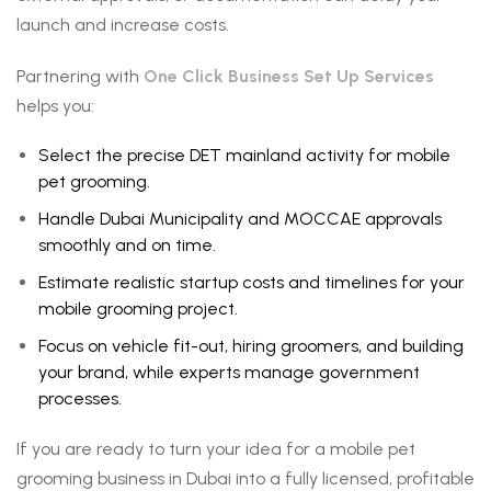
launch and increase costs.
Partnering with
One Click Business Set Up Services
helps you:
Select the precise DET mainland activity for mobile
pet grooming.
Handle Dubai Municipality and MOCCAE approvals
smoothly and on time.
Estimate realistic startup costs and timelines for your
mobile grooming project.
Focus on vehicle fit-out, hiring groomers, and building
your brand, while experts manage government
processes.
If you are ready to turn your idea for a mobile pet
grooming business in Dubai into a fully licensed, profitable