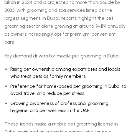
billion in 2024 and is projected to more than double by
2033, with grooming and spa services listed as the
largest segment. In Dubai, reports highlight the pet
grooming sector alone growing at around 9–11% annually
as owners increasingly opt for premium, convenient
care.
Key demand drivers for mobile pet grooming in Dubai:
Rising pet ownership among expatriates and locals
who treat pets as family members.
Preference for home-based pet grooming in Dubai to
avoid travel and reduce pet stress.
Growing awareness of professional grooming,
hygiene, and pet wellness in the UAE.
These trends make a mobile pet grooming license in
Dubai mainland an attractive opportunity for new