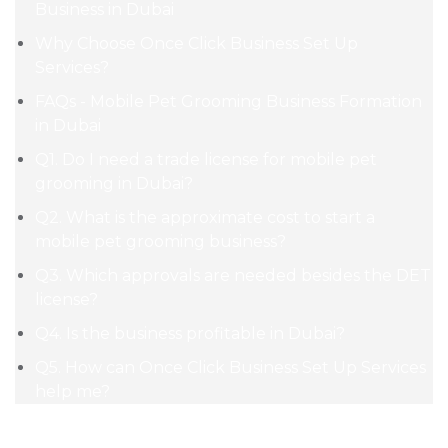
Business in Dubai
Why Choose Once Click Business Set Up
Services?
FAQs - Mobile Pet Grooming Business Formation
in Dubai
Q1. Do I need a trade license for mobile pet
grooming in Dubai?
Q2. What is the approximate cost to start a
mobile pet grooming business?
Q3. Which approvals are needed besides the DET
license?
Q4. Is the business profitable in Dubai?
Q5. How can Once Click Business Set Up Services
help me?