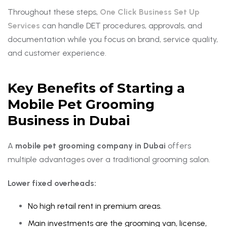
Throughout these steps,
One Click Business Set Up
Services
can handle DET procedures, approvals, and
documentation while you focus on brand, service quality,
and customer experience.
Key Benefits of Starting a
Mobile Pet Grooming
Business in Dubai
A
mobile pet grooming company in Dubai
offers
multiple advantages over a traditional grooming salon.
Lower fixed overheads:
No high retail rent in premium areas.
Main investments are the grooming van, license,