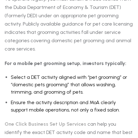
the Dubai Department of Economy & Tourism (DET)
(formerly DED) under an appropriate pet grooming
activity. Publicly available guidance for pet care licensing
indicates that grooming activities fall under service
categories covering domestic pet grooming and animal
care services.
For a mobile pet grooming setup, investors typically:
Select a DET activity aligned with “pet grooming” or
“domestic pets grooming” that allows washing,
trimming, and grooming of pets.
Ensure the activity description and MoA clearly
support mobile operations, not only a fixed salon.
One Click Business Set Up Services
can help you
identify the exact DET activity code and name that best