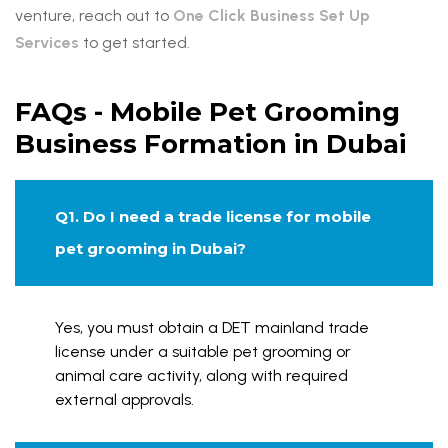
venture, reach out to
One Click Business Set Up
Services
to get started.
FAQs - Mobile Pet Grooming
Business Formation in Dubai
Q1. Do I need a trade license for mobile
pet grooming in Dubai?
Yes, you must obtain a DET mainland trade
license under a suitable pet grooming or
animal care activity, along with required
external approvals.