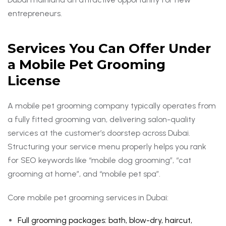
entrepreneurs.
Services You Can Offer Under
a Mobile Pet Grooming
License
A mobile pet grooming company typically operates from
a fully fitted grooming van, delivering salon-quality
services at the customer’s doorstep across Dubai.
Structuring your service menu properly helps you rank
for SEO keywords like “mobile dog grooming”, “cat
grooming at home”, and “mobile pet spa”.
Core mobile pet grooming services in Dubai:
Full grooming packages: bath, blow-dry, haircut,