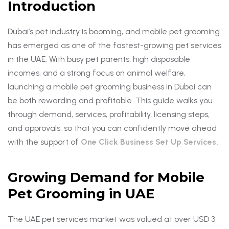
Introduction
Dubai’s pet industry is booming, and mobile pet grooming
has emerged as one of the fastest-growing pet services
in the UAE. With busy pet parents, high disposable
incomes, and a strong focus on animal welfare,
launching a mobile pet grooming business in Dubai can
be both rewarding and profitable. This guide walks you
through demand, services, profitability, licensing steps,
and approvals, so that you can confidently move ahead
with the support of
One Click Business Set Up Services.
Growing Demand for Mobile
Pet Grooming in UAE
The UAE pet services market was valued at over USD 3