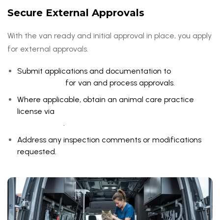
Secure External Approvals
With the van ready and initial approval in place, you apply
for external approvals.
Submit applications and documentation to
Dubai
Municipality
for van and process approvals.
Where applicable, obtain an animal care practice
license via
Ministry of Climate Change and
Environment
.
Address any inspection comments or modifications
requested.