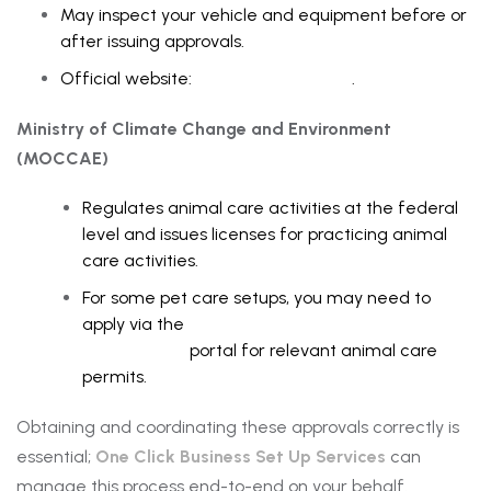
May inspect your vehicle and equipment before or
after issuing approvals.
Official website:
Dubai Municipality
.
Ministry of Climate Change and Environment
(MOCCAE)
Regulates animal care activities at the federal
level and issues licenses for practicing animal
care activities.
For some pet care setups, you may need to
apply via the
Ministry of Climate Change and
Environment
portal for relevant animal care
permits.
Obtaining and coordinating these approvals correctly is
essential;
One Click Business Set Up Services
can
manage this process end-to-end on your behalf.