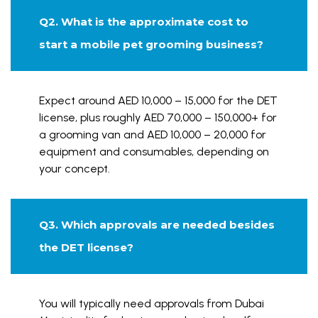
Q2. What is the approximate cost to
start a mobile pet grooming business?
Expect around AED 10,000 – 15,000 for the DET
license, plus roughly AED 70,000 – 150,000+ for
a grooming van and AED 10,000 – 20,000 for
equipment and consumables, depending on
your concept.
Q3. Which approvals are needed besides
the DET license?
You will typically need approvals from Dubai