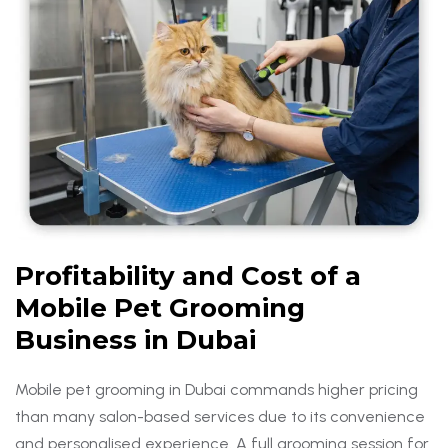
Profitability and Cost of a
Mobile Pet Grooming
Business in Dubai
Mobile pet grooming in Dubai commands higher pricing
than many salon-based services due to its convenience
and personalised experience. A full grooming session for