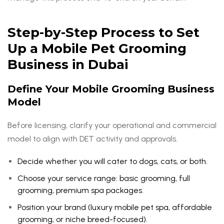
Step-by-Step Process to Set
Up a Mobile Pet Grooming
Business in Dubai
Define Your Mobile Grooming Business
Model
Before licensing, clarify your operational and commercial
model to align with DET activity and approvals.
Decide whether you will cater to dogs, cats, or both.
Choose your service range: basic grooming, full
grooming, premium spa packages.
Position your brand (luxury mobile pet spa, affordable
grooming, or niche breed-focused).