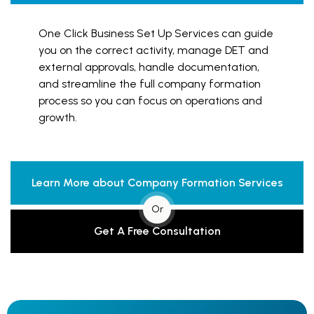
One Click Business Set Up Services can guide
you on the correct activity, manage DET and
external approvals, handle documentation,
and streamline the full company formation
process so you can focus on operations and
growth.
Learn More about Company Formation Services
Or
Get A Free Consultation