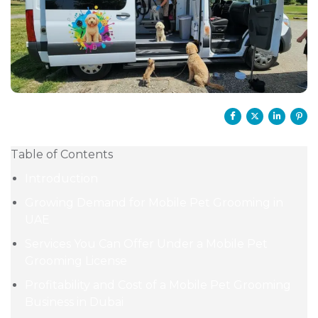
Table of Contents
Introduction
Growing Demand for Mobile Pet Grooming in
UAE
Services You Can Offer Under a Mobile Pet
Grooming License
Profitability and Cost of a Mobile Pet Grooming
Business in Dubai