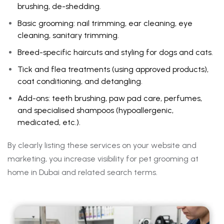
brushing, de-shedding.
Basic grooming: nail trimming, ear cleaning, eye
cleaning, sanitary trimming.
Breed-specific haircuts and styling for dogs and cats.
Tick and flea treatments (using approved products),
coat conditioning, and detangling.
Add-ons: teeth brushing, paw pad care, perfumes,
and specialised shampoos (hypoallergenic,
medicated, etc.).
By clearly listing these services on your website and
marketing, you increase visibility for pet grooming at
home in Dubai and related search terms.