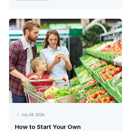
/
July 28, 2026
How to Start Your Own