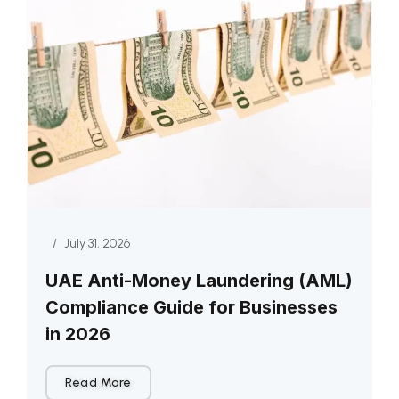
/
July 31, 2026
UAE Anti-Money Laundering (AML)
Compliance Guide for Businesses
in 2026
Read More