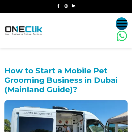
How to Start a Mobile Pet
Grooming
Business in Dubai
(Mainland Guide)?