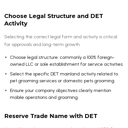
Choose Legal Structure and DET
Activity
Selecting the correct legal form and activity is critical
for approvals and long-term growth.
Choose legal structure: commonly a 100% foreign-
owned LLC or sole establishment for service activities.
Select the specific DET mainland activity related to
pet grooming services or domestic pets grooming.
Ensure your company objectives clearly mention
mobile operations and grooming.
Reserve Trade Name with DET