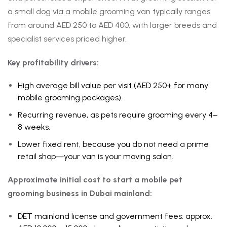
a small dog via a mobile grooming van typically ranges
from around AED 250 to AED 400, with larger breeds and
specialist services priced higher.
Key profitability drivers:
High average bill value per visit (AED 250+ for many
mobile grooming packages).
Recurring revenue, as pets require grooming every 4–
8 weeks.
Lower fixed rent, because you do not need a prime
retail shop—your van is your moving salon.
Approximate initial cost to start a mobile pet
grooming business in Dubai mainland:
DET mainland license and government fees: approx.