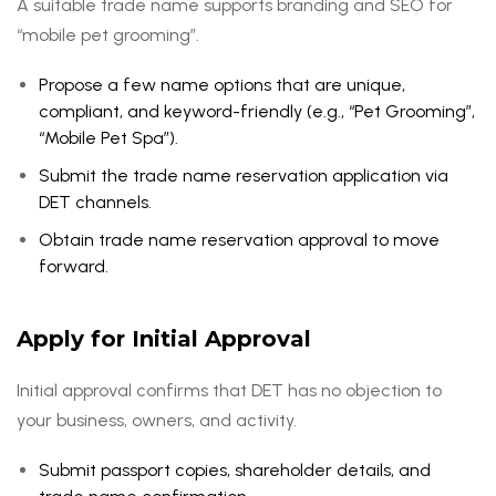
A suitable trade name supports branding and SEO for
“mobile pet grooming”.
Propose a few name options that are unique,
compliant, and keyword-friendly (e.g., “Pet Grooming”,
“Mobile Pet Spa”).
Submit the trade name reservation application via
DET channels.
Obtain trade name reservation approval to move
forward.
Apply for Initial Approval
Initial approval confirms that DET has no objection to
your business, owners, and activity.
Submit passport copies, shareholder details, and