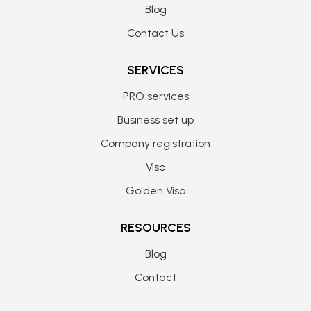
Blog
Contact Us
SERVICES
PRO services
Business set up
Company registration
Visa
Golden Visa
RESOURCES
Blog
Contact