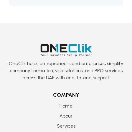
OneClik helps entrepreneurs and enterprises simplify
company formation, visa solutions, and PRO services
across the UAE with end-to-end support.
COMPANY
Home
About
Services