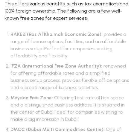
This offers various benefits, such as tax exemptions and
100% foreign ownership. The following are a few well-
known free zones for expert services:
RAKEZ (Ras Al Khaimah Economic Zone):
provides a
range of license options, facilities, and an affordable
business setup. Perfect for companies seeking
affordability and flexibility.
IFZA (International Free Zone Authority):
renowned
for offering affordable rates and a simplified
business setup process. provides flexible office options
and a broad range of business activities.
Meydan Free Zone:
Offering first-rate office space
and a distinguished business address, it is situated in
the center of Dubai. Ideal for companies wishing to
make a big impression in Dubai.
DMCC (Dubai Multi Commodities Centre):
One of