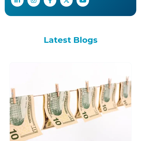
Latest
Blogs