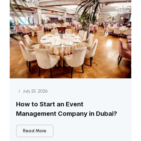
/
July 25, 2026
How to Start an Event
Management Company in Dubai?
Read More