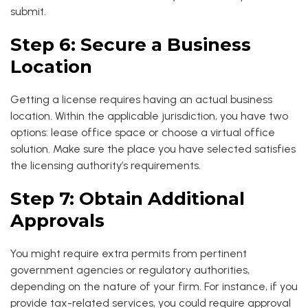
submit.
Step 6: Secure a Business
Location
Getting a license requires having an actual business
location. Within the applicable jurisdiction, you have two
options: lease office space or choose a virtual office
solution. Make sure the place you have selected satisfies
the licensing authority’s requirements.
Step 7: Obtain Additional
Approvals
You might require extra permits from pertinent
government agencies or regulatory authorities,
depending on the nature of your firm. For instance, if you
provide tax-related services, you could require approval