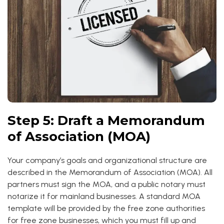
Step 5: Draft a Memorandum
of Association (MOA)
Your company’s goals and organizational structure are
described in the Memorandum of Association (MOA). All
partners must sign the MOA, and a public notary must
notarize it for mainland businesses. A standard MOA
template will be provided by the free zone authorities
for free zone businesses, which you must fill up and