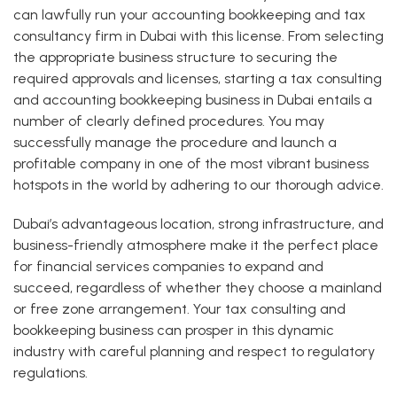
can lawfully run your accounting bookkeeping and tax
consultancy firm in Dubai with this license. From selecting
the appropriate business structure to securing the
required approvals and licenses, starting a tax consulting
and accounting bookkeeping business in Dubai entails a
number of clearly defined procedures. You may
successfully manage the procedure and launch a
profitable company in one of the most vibrant business
hotspots in the world by adhering to our thorough advice.
Dubai’s advantageous location, strong infrastructure, and
business-friendly atmosphere make it the perfect place
for financial services companies to expand and
succeed, regardless of whether they choose a mainland
or free zone arrangement. Your tax consulting and
bookkeeping business can prosper in this dynamic
industry with careful planning and respect to regulatory
regulations.