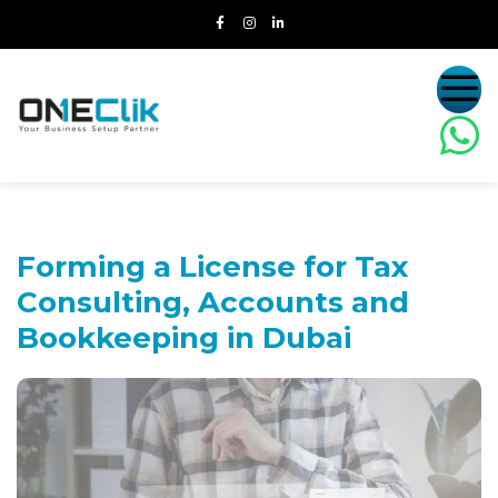
Forming a License for Tax
Consulting,
Accounts and
Bookkeeping in Dubai