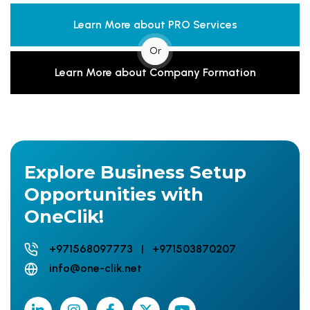
Learn More about PRO Services
Or
Learn More about Company Formation
Explore Business Setup
Opportunities with
OneClik!
+971568097773 | +971503870207
info@one-clik.net