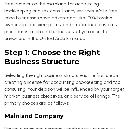
free zone or on the mainland for accounting
bookkeeping and tax consultancy services. While free
zone businesses have advantages like 100% foreign
ownership, tax exemptions, and streamlined customs
procedures, mainland businesses let you operate
anywhere in the United Arab Emirates.
Step 1: Choose the Right
Business Structure
Selecting the right business structure is the first step in
creating a license for accounting bookkeeping and tax
consulting. Your decision will be influenced by your target
market, business objectives, and service offerings. The
primary choices are as follows:
Mainland Company
Having a mainland company enables you to conduct