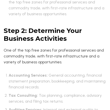
the top free zones for professional services and
commodity trade, with first-rate infrastructure and a
variety of business opportunities.
Step 2: Determine Your
Business Activities
One of the top free zones for professional services and
commodity trade, with first-rate infrastructure and a
variety of business opportunities.
Accounting Services:
General accounting, financial
statement preparation, bookkeeping, and maintaining
financial records.
Tax Consulting:
Tax planning, compliance, advisory
services, and filing tax returns.
Auditing Services:
Internal and external audits to