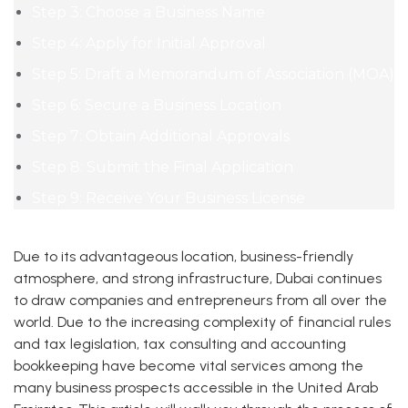
Step 3: Choose a Business Name
Step 4: Apply for Initial Approval
Step 5: Draft a Memorandum of Association (MOA)
Step 6: Secure a Business Location
Step 7: Obtain Additional Approvals
Step 8: Submit the Final Application
Step 9: Receive Your Business License
Due to its advantageous location, business-friendly
atmosphere, and strong infrastructure, Dubai continues
to draw companies and entrepreneurs from all over the
world. Due to the increasing complexity of financial rules
and tax legislation, tax consulting and accounting
bookkeeping have become vital services among the
many business prospects accessible in the United Arab