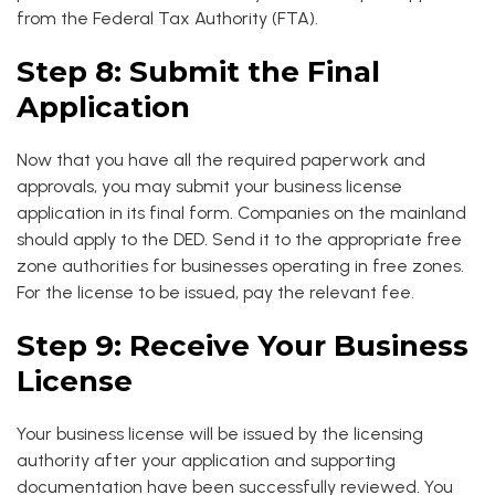
from the Federal Tax Authority (FTA).
Step 8: Submit the Final
Application
Now that you have all the required paperwork and
approvals, you may submit your business license
application in its final form. Companies on the mainland
should apply to the DED. Send it to the appropriate free
zone authorities for businesses operating in free zones.
For the license to be issued, pay the relevant fee.
Step 9: Receive Your Business
License
Your business license will be issued by the licensing
authority after your application and supporting
documentation have been successfully reviewed. You