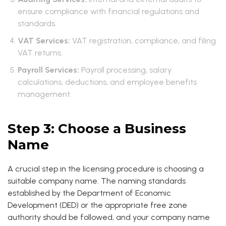
ensure compliance with financial regulations and
standards.
VAT Services:
VAT registration, compliance, and filing
VAT returns.
Payroll Services:
Payroll processing, salary
calculations, deductions, and employee benefits
management.
Step 3: Choose a Business
Name
A crucial step in the licensing procedure is choosing a
suitable company name. The naming standards
established by the Department of Economic
Development (DED) or the appropriate free zone
authority should be followed, and your company name