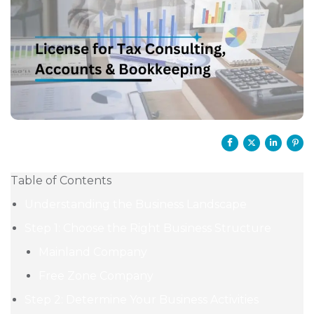
Table of Contents
Understanding the Business Landscape
Step 1: Choose the Right Business Structure
Mainland Company
Free Zone Company
Step 2: Determine Your Business Activities