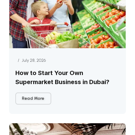
/
July 28, 2026
How to Start Your Own
Supermarket Business in Dubai?
Read More