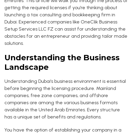
Emirates. This article will walk you through the process of
getting the required licenses if you’re thinking about
launching a tax consulting and bookkeeping firm in
Dubai. Experienced companies like OneClik Business
Setup Services LLC FZ can assist for understanding the
obstacles for an entrepreneur and providing tailor made
solutions.
Understanding the Business
Landscape
Understanding Dubai’s business environment is essential
before beginning the licensing procedure. Mainland
companies, free zone companies, and offshore
companies are among the various business formats
available in the United Arab Emirates. Every structure
has a unique set of benefits and regulations.
You have the option of establishing your company in a