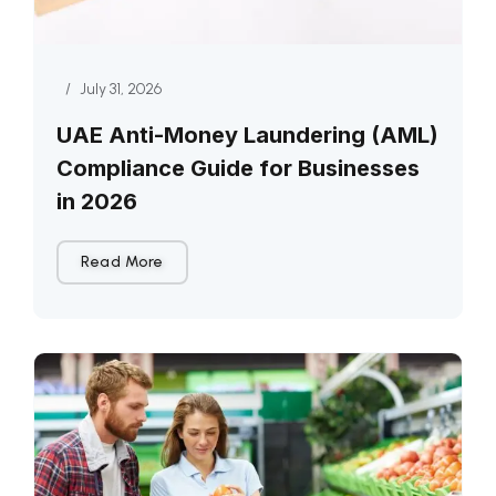
/
July 31, 2026
UAE Anti-Money Laundering (AML)
Compliance Guide for Businesses
in 2026
Read More