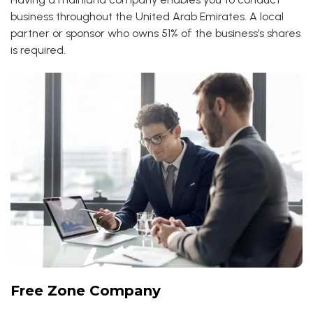
business throughout the United Arab Emirates. A local
partner or sponsor who owns 51% of the business’s shares
is required.
Free Zone Company