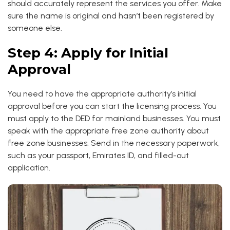
should accurately represent the services you offer. Make
sure the name is original and hasn’t been registered by
someone else.
Step 4: Apply for Initial
Approval
You need to have the appropriate authority’s initial
approval before you can start the licensing process. You
must apply to the DED for mainland businesses. You must
speak with the appropriate free zone authority about
free zone businesses. Send in the necessary paperwork,
such as your passport, Emirates ID, and filled-out
application.