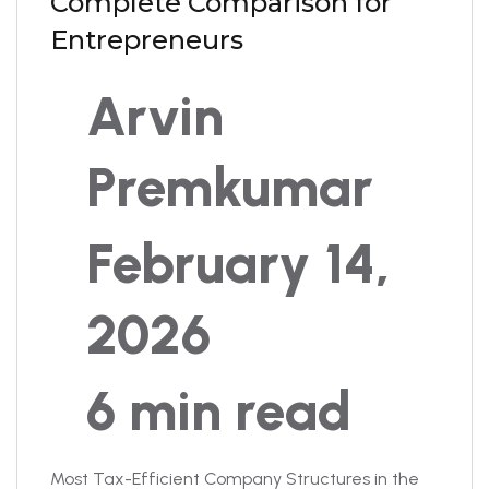
Complete Comparison for
Entrepreneurs
Arvin
Premkumar
February 14,
2026
6 min read
Most Tax-Efficient Company Structures in the