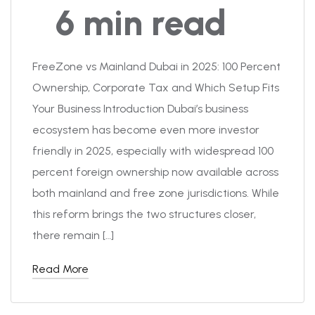
6 min read
FreeZone vs Mainland Dubai in 2025: 100 Percent
Ownership, Corporate Tax and Which Setup Fits
Your Business Introduction Dubai’s business
ecosystem has become even more investor
friendly in 2025, especially with widespread 100
percent foreign ownership now available across
both mainland and free zone jurisdictions. While
this reform brings the two structures closer,
there remain […]
Read More