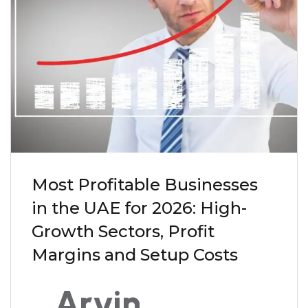
Most Profitable Businesses
in the UAE for 2026: High-
Growth Sectors, Profit
Margins and Setup Costs
Arvin