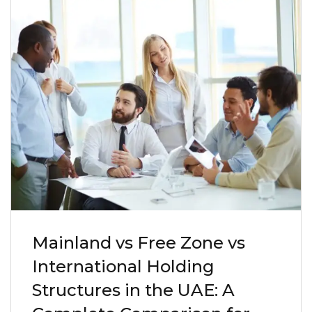
Mainland vs Free Zone vs
International Holding
Structures in the UAE: A