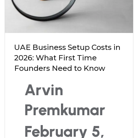
UAE Business Setup Costs in
2026: What First Time
Founders Need to Know
Arvin
Premkumar
February 5,