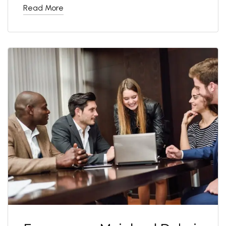
Read More