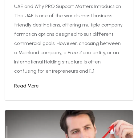
UAE and Why PRO Support Matters Introduction
The UAE is one of the world’s most business-
friendly destinations, offering multiple company
formation options designed to suit different
commercial goals. However, choosing between
a Mainland company, a Free Zone entity, or an
International Holding structure is often
confusing for entrepreneurs and […]
Read More