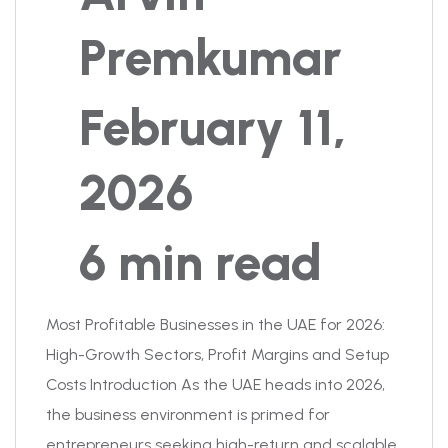
Premkumar
February 11,
2026
6 min read
Most Profitable Businesses in the UAE for 2026:
High-Growth Sectors, Profit Margins and Setup
Costs Introduction As the UAE heads into 2026,
the business environment is primed for
entrepreneurs seeking high-return and scalable