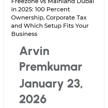
Freezone vs Mainland Dubai
in 2025: 100 Percent
Ownership, Corporate Tax
and Which Setup Fits Your
Business
Arvin
Premkumar
January 23,
2026