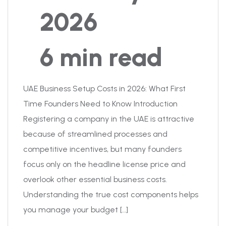
2026
6 min read
UAE Business Setup Costs in 2026: What First
Time Founders Need to Know Introduction
Registering a company in the UAE is attractive
because of streamlined processes and
competitive incentives, but many founders
focus only on the headline license price and
overlook other essential business costs.
Understanding the true cost components helps
you manage your budget […]