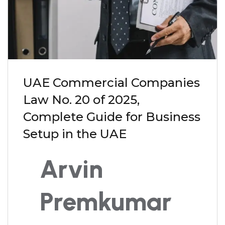
UAE Commercial Companies
Law No. 20 of 2025,
Complete Guide for Business
Setup in the UAE
Arvin
Premkumar