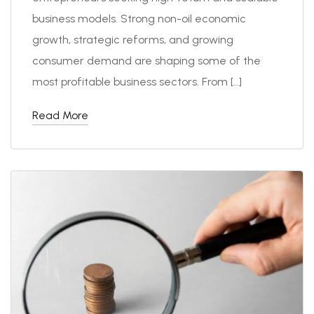
business models. Strong non-oil economic
growth, strategic reforms, and growing
consumer demand are shaping some of the
most profitable business sectors. From […]
Read More