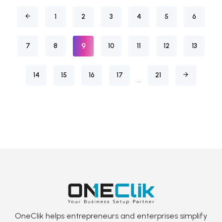
1
2
3
4
5
6
9
7
8
10
11
12
13
14
15
16
17
21
…
OneClik helps entrepreneurs and enterprises simplify