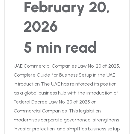
February 20,
2026
5 min read
UAE Commercial Companies Law No. 20 of 2025,
Complete Guide for Business Setup in the UAE
Introduction The UAE has reinforced its position
as a global business hub with the introduction of
Federal Decree Law No. 20 of 2025 on
Commercial Companies. This legislation
modernises corporate governance, strengthens
investor protection, and simplifies business setup