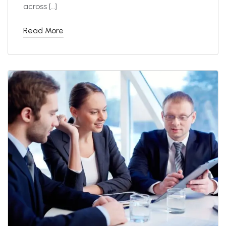
across […]
Read More