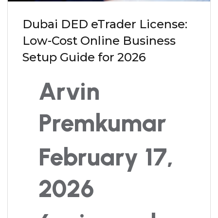
Dubai DED eTrader License:
Low-Cost Online Business
Setup Guide for 2026
Arvin
Premkumar
February 17,
2026