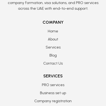
company formation, visa solutions, and PRO services
across the UAE with end-to-end support.
COMPANY
Home
About
Services
Blog
Contact Us
SERVICES
PRO services
Business set up
Company registration