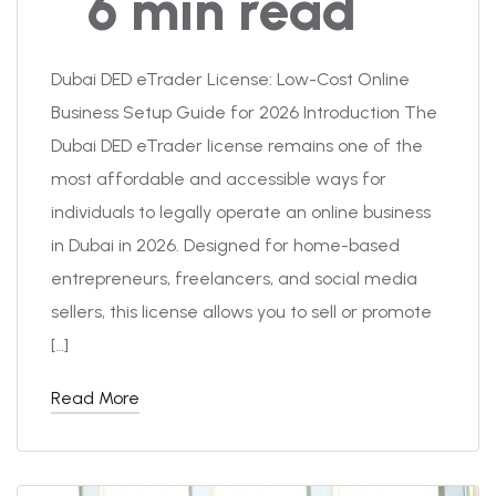
6 min read
Dubai DED eTrader License: Low-Cost Online
Business Setup Guide for 2026 Introduction The
Dubai DED eTrader license remains one of the
most affordable and accessible ways for
individuals to legally operate an online business
in Dubai in 2026. Designed for home-based
entrepreneurs, freelancers, and social media
sellers, this license allows you to sell or promote
[…]
Read More